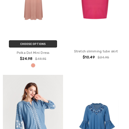
CHOOSE OPTIONS
Stretch slimming tube skirt
Polka Dot Mini Dress
$10.49
$34.95
$24.98
$49.95