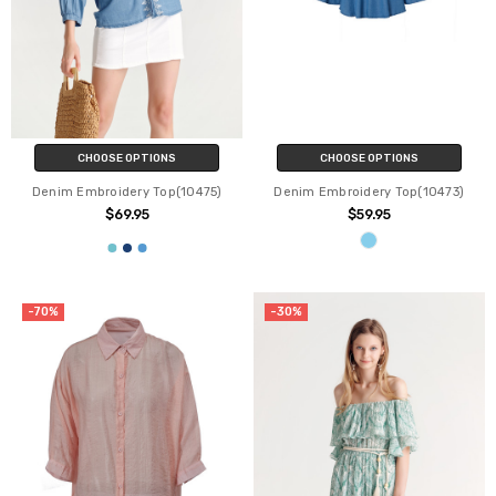
CHOOSE OPTIONS
CHOOSE OPTIONS
Denim Embroidery Top(10475)
Denim Embroidery Top(10473)
$69.95
$59.95
-70%
-30%