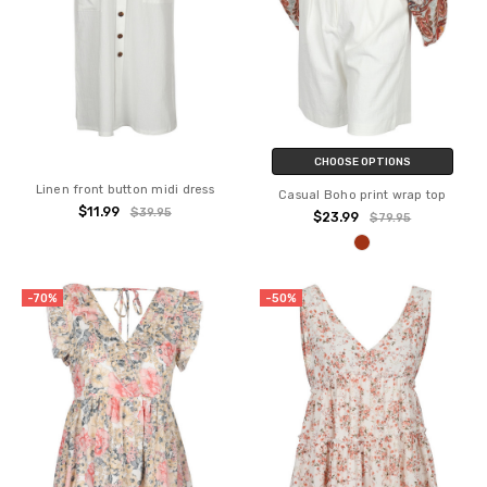
CHOOSE OPTIONS
Linen front button midi dress
Casual Boho print wrap top
$11.99
$39.95
$23.99
$79.95
-70%
-50%