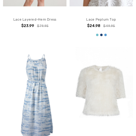
Lace Layered-Hem Dress
Lace Peplum Top
$23.99
$24.98
$79.95
$49.95