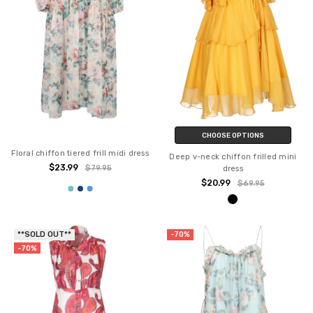
CHOOSE OPTIONS
Floral chiffon tiered frill midi dress
Deep v-neck chiffon frilled mini
$23.99
$79.95
dress
$20.99
$69.95
**SOLD OUT**
-70%
-70%