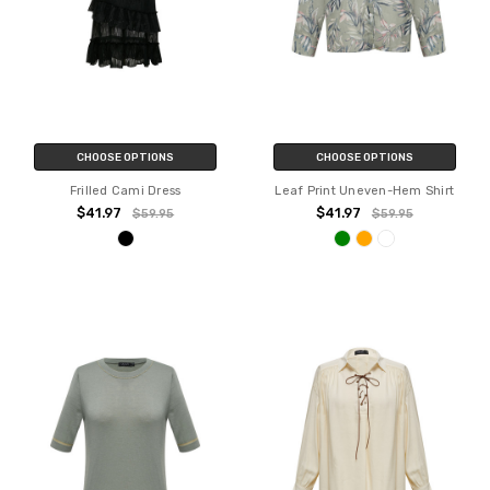
CHOOSE OPTIONS
CHOOSE OPTIONS
Frilled Cami Dress
Leaf Print Uneven-Hem Shirt
$41.97
$41.97
$59.95
$59.95