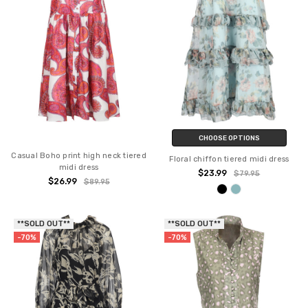
CHOOSE OPTIONS
Casual Boho print high neck tiered
Floral chiffon tiered midi dress
midi dress
$23.99
$79.95
$26.99
$89.95
**SOLD OUT**
**SOLD OUT**
-70%
-70%