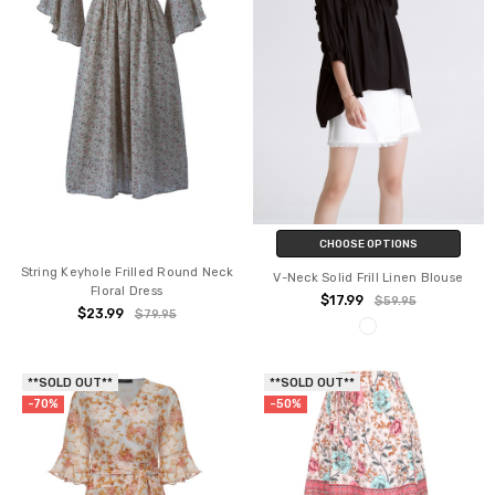
CHOOSE OPTIONS
String Keyhole Frilled Round Neck
V-Neck Solid Frill Linen Blouse
Floral Dress
$17.99
$59.95
$23.99
$79.95
**SOLD OUT**
**SOLD OUT**
-70%
-50%