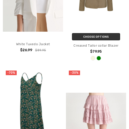
CHOOSE OPTIONS
White Tuxedo Jacket
Creased Tailor collar Blazer
$26.99
$89.95
$79.95
-70%
-30%