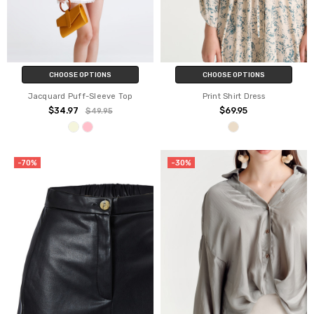
CHOOSE OPTIONS
CHOOSE OPTIONS
Jacquard Puff-Sleeve Top
Print Shirt Dress
$34.97
$69.95
$49.95
-70%
-30%