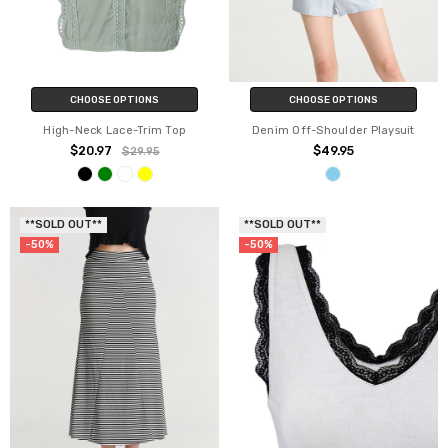
CHOOSE OPTIONS
CHOOSE OPTIONS
High-Neck Lace-Trim Top
Denim Off-Shoulder Playsuit
$20.97
$49.95
$29.95
**SOLD OUT**
**SOLD OUT**
-50%
-50%