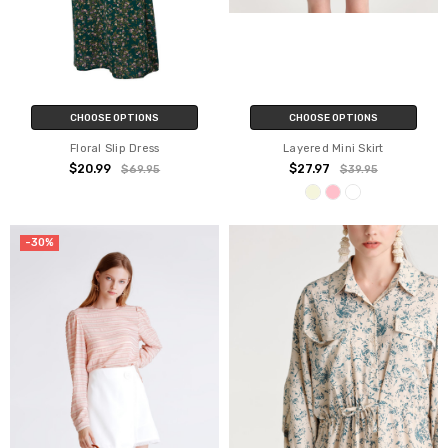
CHOOSE OPTIONS
CHOOSE OPTIONS
Floral Slip Dress
Layered Mini Skirt
$20.99
$27.97
$69.95
$39.95
-30%