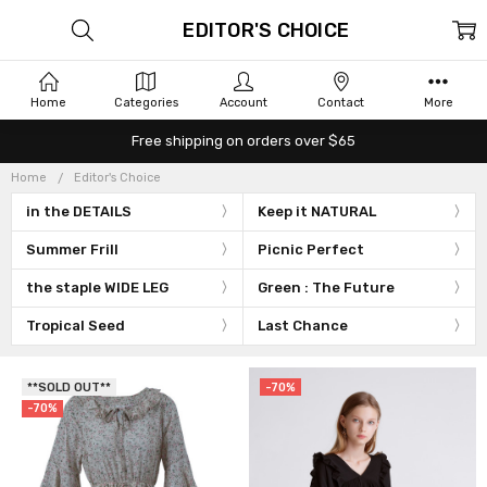
EDITOR'S CHOICE
Home
Categories
Account
Contact
More
Free shipping on orders over $65
Home
Editor's Choice
in the DETAILS
Keep it NATURAL
Summer Frill
Picnic Perfect
the staple WIDE LEG
Green : The Future
Tropical Seed
Last Chance
**SOLD OUT**
-70%
-70%