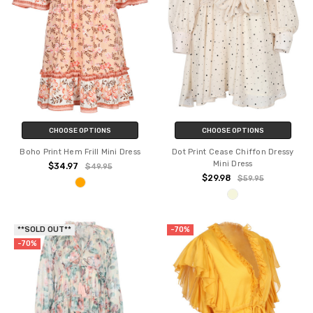
CHOOSE OPTIONS
CHOOSE OPTIONS
Boho Print Hem Frill Mini Dress
Dot Print Cease Chiffon Dressy
Mini Dress
$34.97
$49.95
$29.98
$59.95
**SOLD OUT**
-70%
-70%