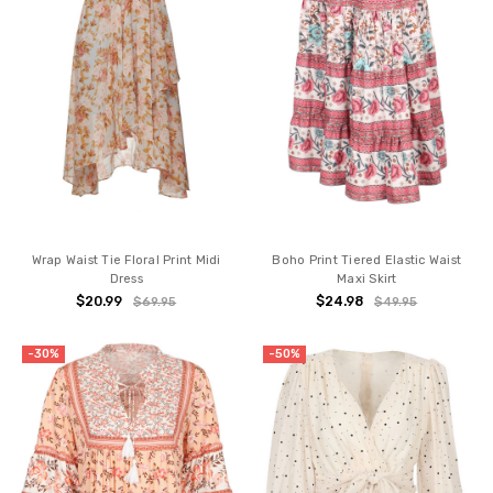
Wrap Waist Tie Floral Print Midi
Boho Print Tiered Elastic Waist
Dress
Maxi Skirt
$20.99
$24.98
$69.95
$49.95
-30%
-50%