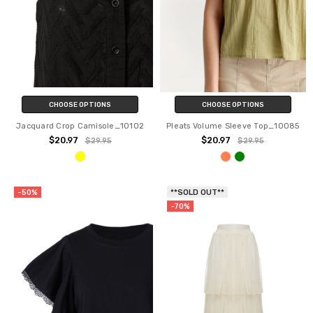
CHOOSE OPTIONS
CHOOSE OPTIONS
Jacquard Crop Camisole_10102
Pleats Volume Sleeve Top_10085
$20.97
$20.97
$29.95
$29.95
-50%
**SOLD OUT**
-70%