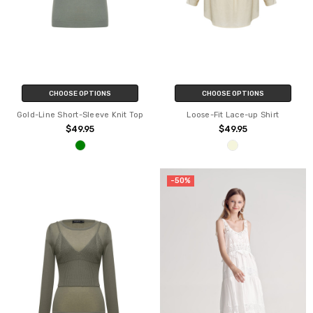
CHOOSE OPTIONS
CHOOSE OPTIONS
Gold-Line Short-Sleeve Knit Top
Loose-Fit Lace-up Shirt
$49.95
$49.95
-50%