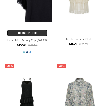
CHOOSE OPTIONS
Mesh Layered Skirt
Lace-Trim Jersey Top (10279)
$8.99
$29.95
$19.98
$39.95
-30%
-30%