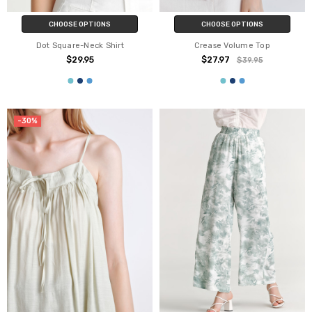
CHOOSE OPTIONS
CHOOSE OPTIONS
Dot Square-Neck Shirt
Crease Volume Top
$29.95
$27.97
$39.95
-30%