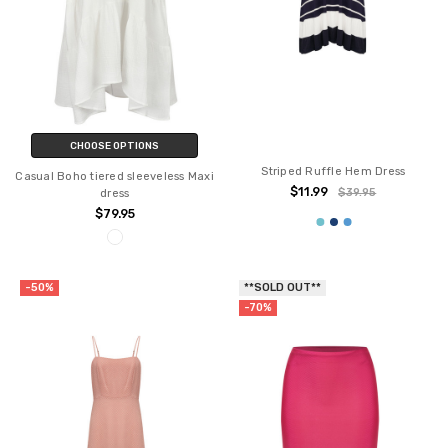
CHOOSE OPTIONS
Striped Ruffle Hem Dress
Casual Boho tiered sleeveless Maxi
$11.99
$39.95
dress
$79.95
-50%
**SOLD OUT**
-70%