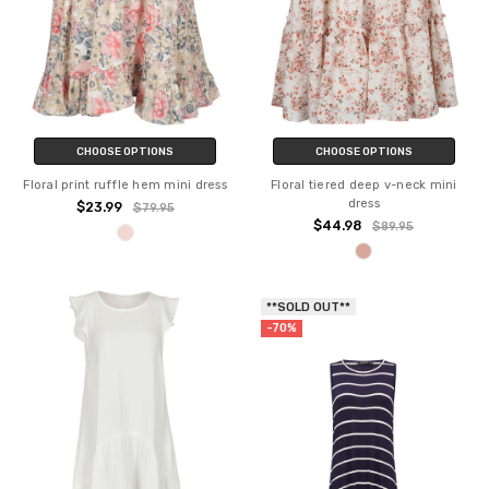
CHOOSE OPTIONS
CHOOSE OPTIONS
Floral print ruffle hem mini dress
Floral tiered deep v-neck mini
dress
$23.99
$79.95
$44.98
$89.95
**SOLD OUT**
-70%