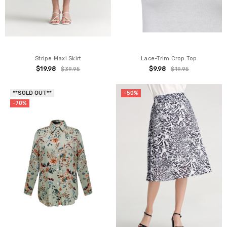
Stripe Maxi Skirt
Lace-Trim Crop Top
$19.98
$9.98
$39.95
$19.95
**SOLD OUT**
-50%
-70%