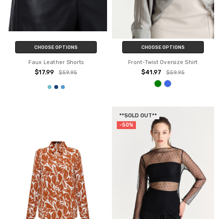
CHOOSE OPTIONS
CHOOSE OPTIONS
Faux Leather Shorts
Front-Twist Oversize Shirt
$17.99
$41.97
$59.95
$59.95
**SOLD OUT**
-50%