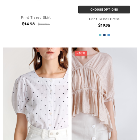
CHOOSE OPTIONS
Print Tiered Skirt
Print Tassel Dress
$14.98
$29.95
$19.95
-30%