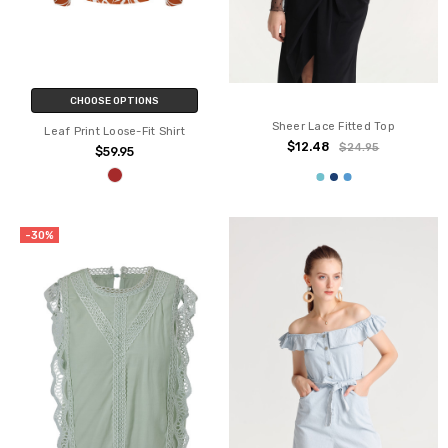
CHOOSE OPTIONS
Sheer Lace Fitted Top
Leaf Print Loose-Fit Shirt
$12.48
$24.95
$59.95
-30%