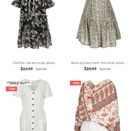
Chiffon tiered maxi dress
Animal print hem frill midi dress
$26.99
$20.99
$89.95
$69.95
**SOLD OUT**
-70%
-70%