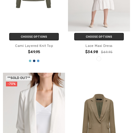
CHOOSE OPTIONS
CHOOSE OPTIONS
Cami Layered Knit Top
Lace Maxi Dress
$49.95
$34.98
$69.95
**SOLD OUT**
-70%