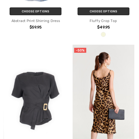
CHOOSE OPTIONS
CHOOSE OPTIONS
Abstract Print Shirring Dress
Fluffy Crop Top
$59.95
$49.95
-50%