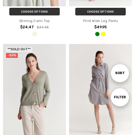
CHOOSE OPTIONS
CHOOSE OPTIONS
Shirring Cami Top
Print Wide Leg Pants
$24.47
$49.95
$34.95
**SOLD OUT**
-50%
Sort
SORT
By
Show
FILTER
Filters