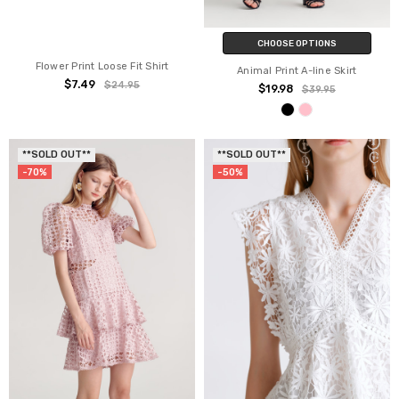
CHOOSE OPTIONS
Flower Print Loose Fit Shirt
Animal Print A-line Skirt
$7.49
$24.95
$19.98
$39.95
**SOLD OUT**
**SOLD OUT**
-70%
-50%