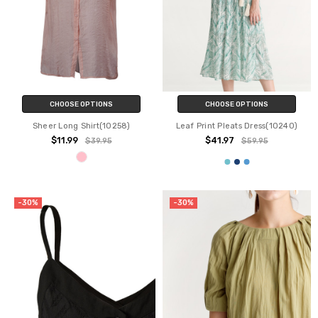
CHOOSE OPTIONS
CHOOSE OPTIONS
Sheer Long Shirt(10258)
Leaf Print Pleats Dress(10240)
$11.99
$41.97
$39.95
$59.95
-30%
-30%