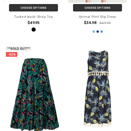
CHOOSE OPTIONS
CHOOSE OPTIONS
Tucked Waist-Strap Top
Animal Print Slip Dress
$49.95
$34.98
$69.95
**SOLD OUT**
-50%