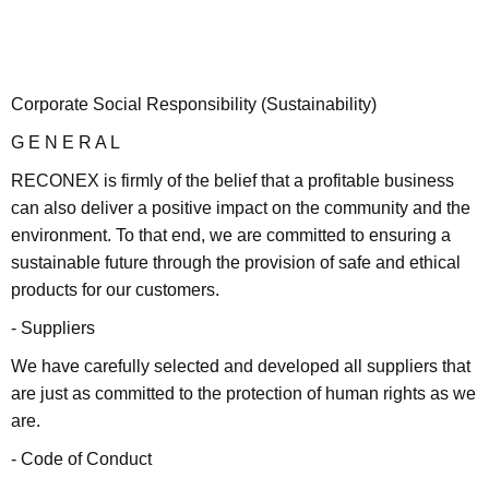
Corporate Social Responsibility (Sustainability)
G E N E R A L
RECONEX is firmly of the belief that a profitable business
can also deliver a positive impact on the community and the
environment. To that end, we are committed to ensuring a
sustainable future through the provision of safe and ethical
products for our customers.
- Suppliers
We have carefully selected and developed all suppliers that
are just as committed to the protection of human rights as we
are.
- Code of Conduct