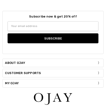
Subscribe now & get 20% off
Email
Address
ABOUT OJAY
CUSTOMER SUPPORTS
MY OJAY