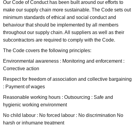
Our Code of Conduct has been built around our efforts to
make our supply chain more sustainable. The Code sets out
minimum standards of ethical and social conduct and
behaviour that should be implemented by all members
throughout our supply chain. All suppliers as well as their
subcontractors are required to comply with the Code.
The Code covers the following principles:
Environmental awareness : Monitoring and enforcement :
Corrective action
Respect for freedom of association and collective bargaining
: Payment of wages
Reasonable working hours : Outsourcing : Safe and
hygienic working environment
No child labour : No forced labour : No discrimination No
harsh or inhumane treatment