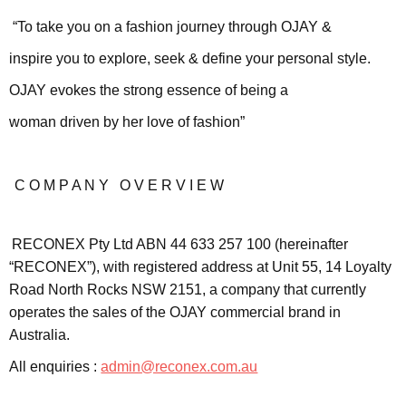
“To take you on a fashion journey through OJAY &
inspire you to explore, seek & define your personal style.
OJAY evokes the strong essence of being a
woman driven by her love of fashion”
C O M P A N Y O V E R V I E W
RECONEX Pty Ltd ABN 44 633 257 100 (hereinafter
“RECONEX”), with registered address at Unit 55, 14 Loyalty
Road North Rocks NSW 2151, a company that currently
operates the sales of the OJAY commercial brand in
Australia.
All enquiries :
admin@reconex.com.au