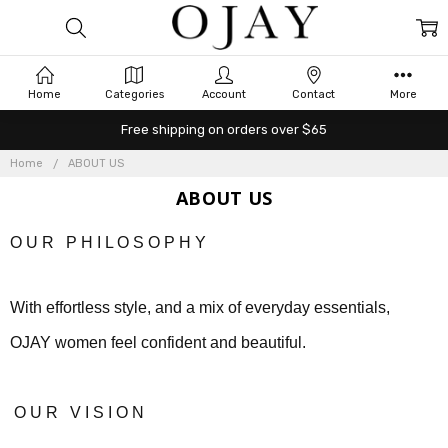
Home
Categories
Account
Contact
More
Free shipping on orders over $65
Home
ABOUT US
ABOUT US
O U R P H I L O S O P H Y
With effortless style, and a mix of everyday essentials,
OJAY women feel confident and beautiful.
O U R
V I S I O N