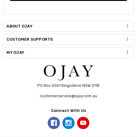
ABOUT OJAY
CUSTOMER SUPPORTS
MY OJAY
PO Box 5061 Kingsdene NSW 2118
customerservice@ojay.com.au
Connect With Us