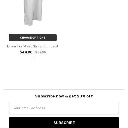
CHOOSE OPTIONS
Linen like Waist String Jumpsuit
$44.98
$89.95
Subscribe now & get 20% off
Email
Address