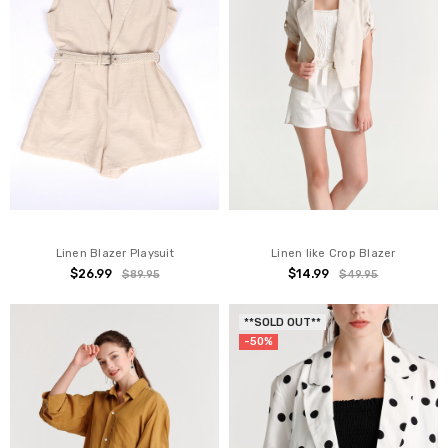
Linen Blazer Playsuit
Linen like Crop Blazer
$26.99
$14.99
$89.95
$49.95
**SOLD OUT**
-50%