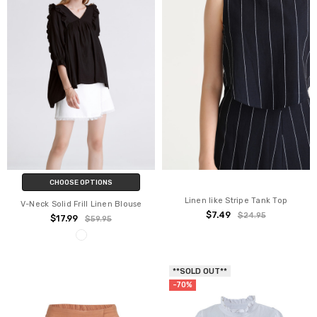
CHOOSE OPTIONS
Linen like Stripe Tank Top
V-Neck Solid Frill Linen Blouse
$7.49
$24.95
$17.99
$59.95
**SOLD OUT**
-70%