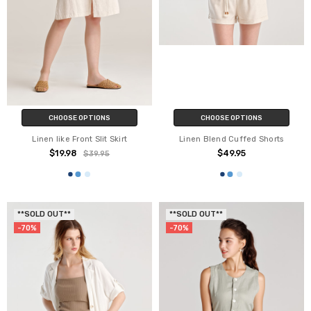
CHOOSE OPTIONS
CHOOSE OPTIONS
Linen like Front Slit Skirt
Linen Blend Cuffed Shorts
$19.98
$49.95
$39.95
**SOLD OUT**
**SOLD OUT**
-70%
-70%