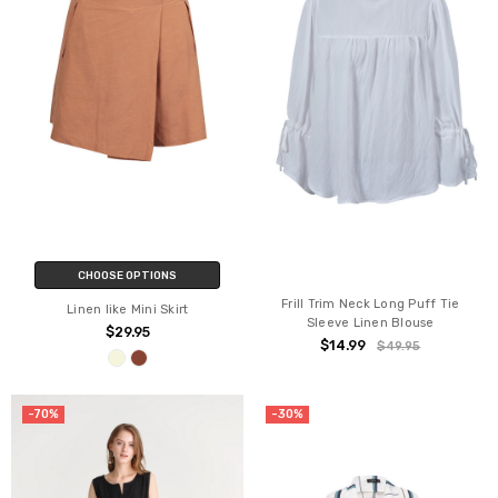
CHOOSE OPTIONS
Frill Trim Neck Long Puff Tie
Linen like Mini Skirt
Sleeve Linen Blouse
$29.95
$14.99
$49.95
-70%
-30%