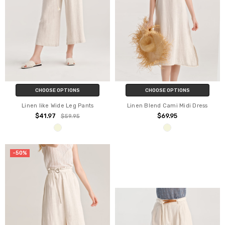
CHOOSE OPTIONS
CHOOSE OPTIONS
Linen like Wide Leg Pants
Linen Blend Cami Midi Dress
$41.97
$69.95
$59.95
-50%