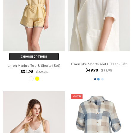
CHOOSE OPTIONS
Linen like Shorts and Blazer - Set
Linen Marine Top & Shorts (Set)
$49.98
$99.95
$34.98
$69.95
-50%