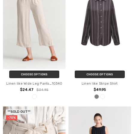
CHOOSE OPTIONS
CHOOSE OPTIONS
Linen like Wide Leg Pants_10340
Linen like Stripe Shirt
$24.47
$49.95
$34.95
**SOLD OUT**
-70%