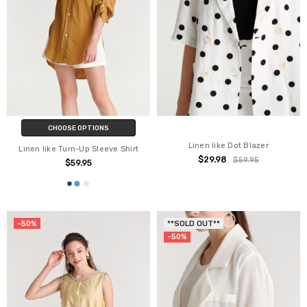
CHOOSE OPTIONS
Linen like Dot Blazer
Linen like Turn-Up Sleeve Shirt
$29.98
$59.95
$59.95
-50%
**SOLD OUT**
-50%