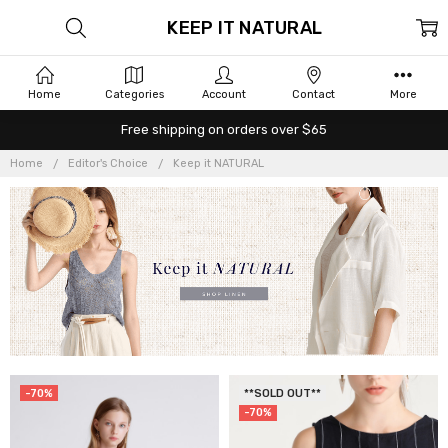
KEEP IT NATURAL
Home
Categories
Account
Contact
More
Free shipping on orders over $65
Home
Editor's Choice
Keep it NATURAL
-70%
**SOLD OUT**
-70%