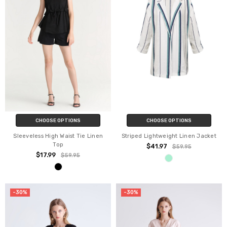
CHOOSE OPTIONS
CHOOSE OPTIONS
Sleeveless High Waist Tie Linen
Striped Lightweight Linen Jacket
Top
$41.97
$59.95
$17.99
$59.95
-30%
-30%