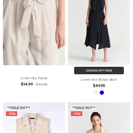
CHOOSE OPTIONS
Linen like Pants
Linen like Stripe Skirt
$14.99
$49.95
$49.95
**SOLD OUT**
**SOLD OUT**
-70%
-70%