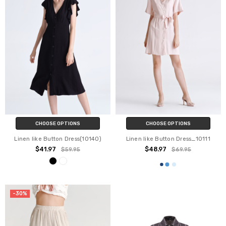
CHOOSE OPTIONS
CHOOSE OPTIONS
Linen like Button Dress(10140)
Linen like Button Dress_10111
$41.97
$48.97
$59.95
$69.95
-30%