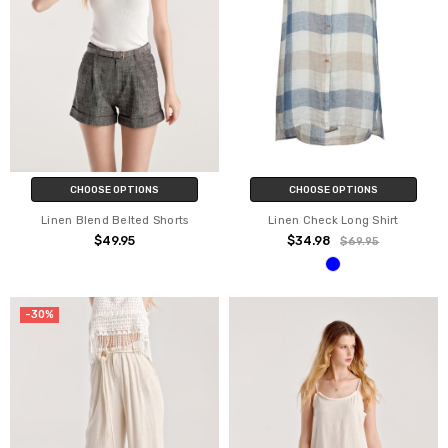
CHOOSE OPTIONS
CHOOSE OPTIONS
Linen Blend Belted Shorts
Linen Check Long Shirt
$49.95
$34.98
$69.95
-30%