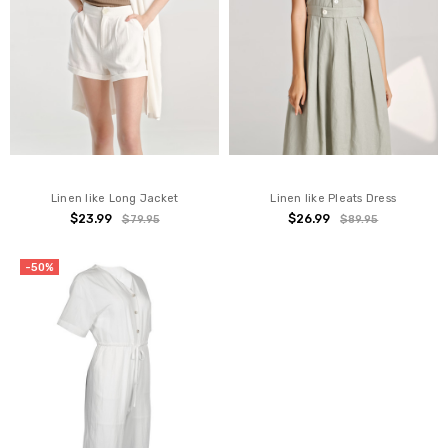
Linen like Long Jacket
Linen like Pleats Dress
$23.99
$26.99
$79.95
$89.95
-50%