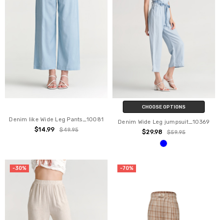
CHOOSE OPTIONS
Denim like Wide Leg Pants_10081
Denim Wide Leg jumpsuit_10369
$14.99
$49.95
$29.98
$59.95
-30%
-70%