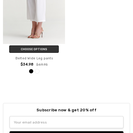
CHOOSE OPTIONS
Belted Wide Leg pants
$34.98
$69.95
Subscribe now & get 20% off
Email
Address