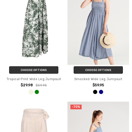
CHOOSE OPTIONS
CHOOSE OPTIONS
Tropical Print Wide Leg Jumpsuit
Smocked Wide Leg Jumpsuit
$29.98
$59.95
$59.95
-70%