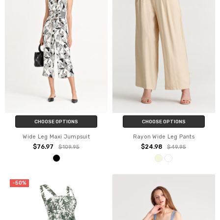
CHOOSE OPTIONS
CHOOSE OPTIONS
Wide Leg Maxi Jumpsuit
Rayon Wide Leg Pants
$76.97
$24.98
$109.95
$49.95
-50%