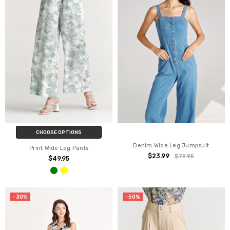
CHOOSE OPTIONS
Denim Wide Leg Jumpsuit
Print Wide Leg Pants
$23.99
$79.95
$49.95
-30%
-50%