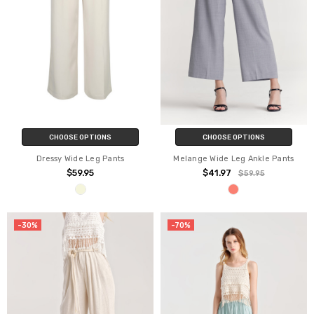
CHOOSE OPTIONS
CHOOSE OPTIONS
Dressy Wide Leg Pants
Melange Wide Leg Ankle Pants
$59.95
$41.97
$59.95
-30%
-70%