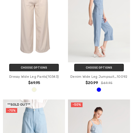
CHOOSE OPTIONS
CHOOSE OPTIONS
Dressy Wide Leg Pants(10343)
Denim Wide Leg Jumpsuit_10092
$69.95
$20.99
$69.95
**SOLD OUT**
-50%
-70%