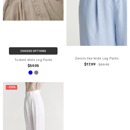
CHOOSE OPTIONS
Denim like Wide Leg Pants
Tucked Wide Leg Pants
$17.99
$59.95
$59.95
-50%