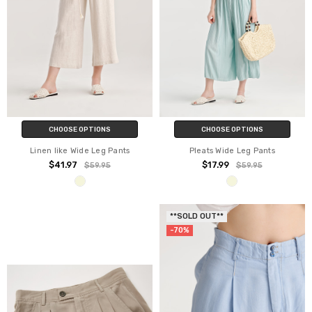
CHOOSE OPTIONS
CHOOSE OPTIONS
Linen like Wide Leg Pants
Pleats Wide Leg Pants
$41.97
$17.99
$59.95
$59.95
**SOLD OUT**
-70%