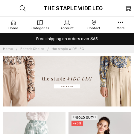
THE STAPLE WIDE LEG
Home
Categories
Account
Contact
More
Free shipping on orders over $65
Home
Editor's Choice
the staple WIDE LEG
**SOLD OUT**
-70%