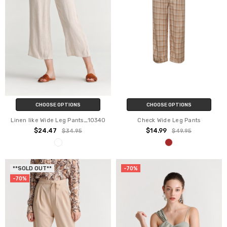
CHOOSE OPTIONS
CHOOSE OPTIONS
Linen like Wide Leg Pants_10340
Check Wide Leg Pants
$24.47
$14.99
$34.95
$49.95
**SOLD OUT**
-70%
-70%