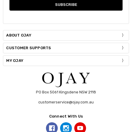
ABOUT OJAY
CUSTOMER SUPPORTS
MY OJAY
PO Box 5061 Kingsdene NSW 2118
customerservice@ojay.com.au
Connect With Us