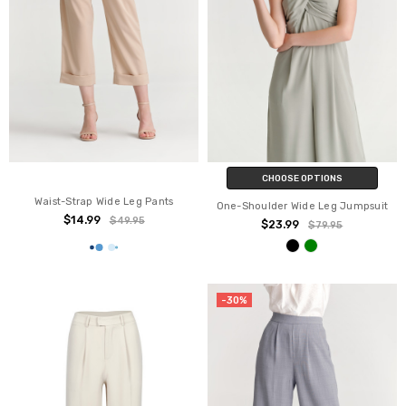
CHOOSE OPTIONS
Waist-Strap Wide Leg Pants
One-Shoulder Wide Leg Jumpsuit
$14.99
$49.95
$23.99
$79.95
-30%