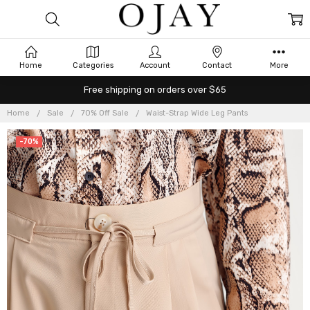
Home
Categories
Account
Contact
More
Free shipping on orders over $65
Home
Sale
70% Off Sale
Waist-Strap Wide Leg Pants
-70%