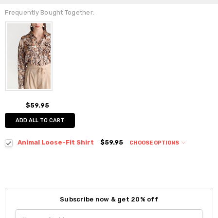
Frequently Bought Together:
$59.95
ADD ALL TO CART
Animal Loose-Fit Shirt
$59.95
CHOOSE OPTIONS
Colour:
*
Subscribe now & get 20% off
Size:
*
Email
S / M