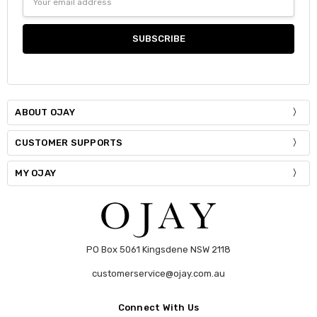
Address
Current
Quantity:
Stock:
DECREASE QUANTITY:
INCREASE QUANTITY:
ABOUT OJAY
CUSTOMER SUPPORTS
MY OJAY
PO Box 5061 Kingsdene NSW 2118
customerservice@ojay.com.au
Connect With Us