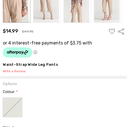
ADD
$14.99
Shar
$49.95
TO
WISH
LIST
Waist-Strap Wide Leg Pants
Write a Review
Options
Colour:
*