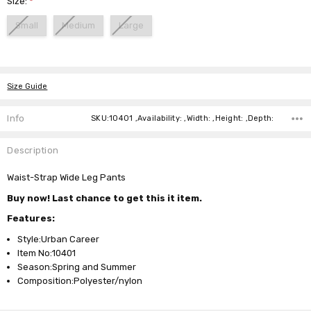
Size:
*
Small
Medium
Large
Current
Stock:
Size Guide
Info
SKU:10401 ,Availability: ,Width: ,Height: ,Depth:
Description
Waist-Strap Wide Leg Pants
Buy now! Last chance to get this it item.
Features:
Style:Urban Career
Item No:10401
Season:Spring and Summer
Composition:Polyester/nylon