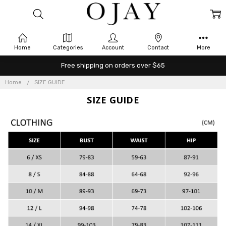
Home
Categories
Account
Contact
More
Free shipping on orders over $65
Home
SIZE GUIDE
SIZE GUIDE