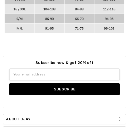
Subscribe now & get 20% off
Email
Address
ABOUT OJAY