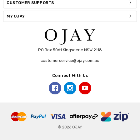
CUSTOMER SUPPORTS
MY OJAY
PO Box 5061 Kingsdene NSW 2118
customerservice@ojay.com.au
Connect With Us
© 2026 OJAY.