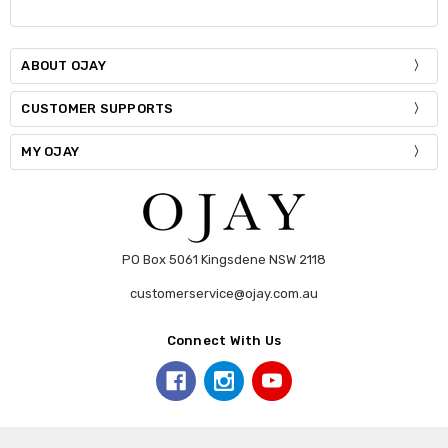
ABOUT OJAY
CUSTOMER SUPPORTS
MY OJAY
PO Box 5061 Kingsdene NSW 2118
customerservice@ojay.com.au
Connect With Us