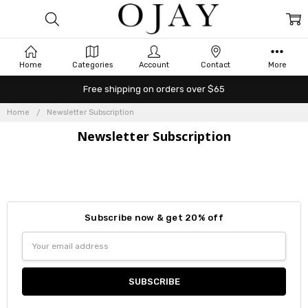
Home
Categories
Account
Contact
More
Free shipping on orders over $65
Home
Newsletter Subscription
Newsletter Subscription
Subscribe now & get 20% off
Email
Address