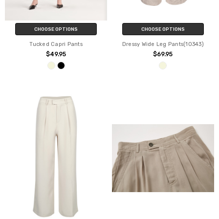
CHOOSE OPTIONS
CHOOSE OPTIONS
Tucked Capri Pants
Dressy Wide Leg Pants(10343)
$49.95
$69.95