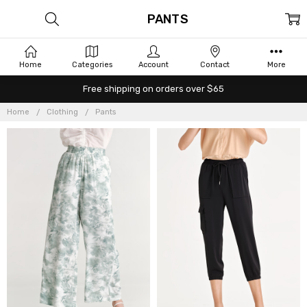
PANTS
Home
Categories
Account
Contact
More
Free shipping on orders over $65
Home
Clothing
Pants