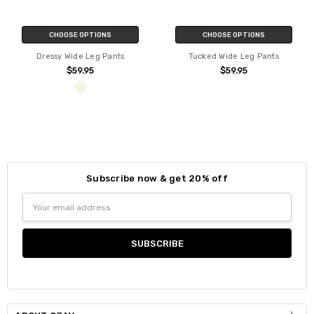
CHOOSE OPTIONS
CHOOSE OPTIONS
Dressy Wide Leg Pants
Tucked Wide Leg Pants
$59.95
$59.95
Subscribe now & get 20% off
Email
Address