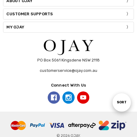
ABOUT OJAY
CUSTOMER SUPPORTS
MY OJAY
PO Box 5061 Kingsdene NSW 2118
customerservice@ojay.com.au
Connect With Us
Sort
SORT
By
© 2026 OJAY.