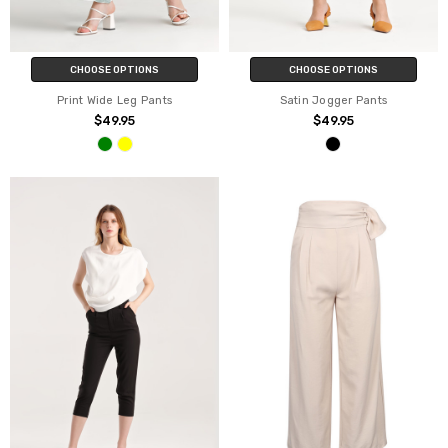
CHOOSE OPTIONS
CHOOSE OPTIONS
Print Wide Leg Pants
Satin Jogger Pants
$49.95
$49.95