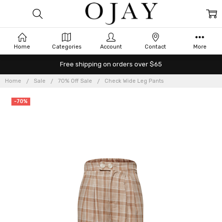
Home
Categories
Account
Contact
More
Free shipping on orders over $65
Home
Sale
70% Off Sale
Check Wide Leg Pants
-70%