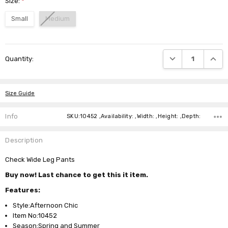
Size:
*
Small
Medium
Current
DECREASE QUANTI
INCRE
Quantity:
Stock:
Size Guide
Info
SKU:10452 ,Availability: ,Width: ,Height: ,Depth:
Description
Check Wide Leg Pants
Buy now! Last chance to get this it item.
Features:
Style:Afternoon Chic
Item No:10452
Season:Spring and Summer