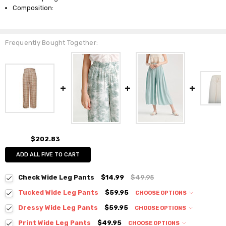
Composition:
Frequently Bought Together:
$202.83
ADD ALL FIVE TO CART
Check Wide Leg Pants
$14.99
$49.95
Tucked Wide Leg Pants
$59.95
CHOOSE OPTIONS
Colour:
*
Dressy Wide Leg Pants
$59.95
CHOOSE OPTIONS
Colour:
*
Print Wide Leg Pants
$49.95
CHOOSE OPTIONS