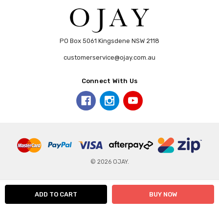
PO Box 5061 Kingsdene NSW 2118
customerservice@ojay.com.au
Connect With Us
© 2026 OJAY.