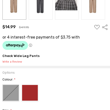
ADD
$14.99
Shar
$49.95
TO
WISH
LIST
Check Wide Leg Pants
Write a Review
Options
Colour:
*