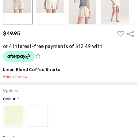
ADD
$49.95
Shar
TO
WISH
LIST
Linen Blend Cuffed Shorts
Write a Review
Options
Colour:
*