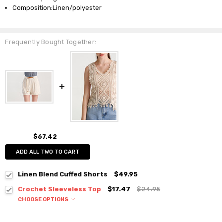
Composition:Linen/polyester
Frequently Bought Together:
$67.42
ADD ALL TWO TO CART
Linen Blend Cuffed Shorts
$49.95
Crochet Sleeveless Top
$17.47
$24.95
CHOOSE OPTIONS
Colour:
*