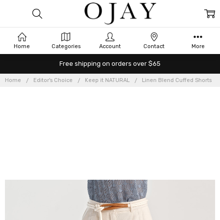
Home
Categories
Account
Contact
More
Free shipping on orders over $65
Home
Editor's Choice
Keep it NATURAL
Linen Blend Cuffed Shorts