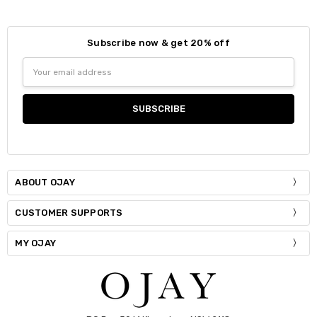
Subscribe now & get 20% off
Size:
*
Email
S / M
Address
Current
Quantity:
Stock:
DECREASE QUANTITY:
INCREASE QUANTITY:
ABOUT OJAY
CUSTOMER SUPPORTS
MY OJAY