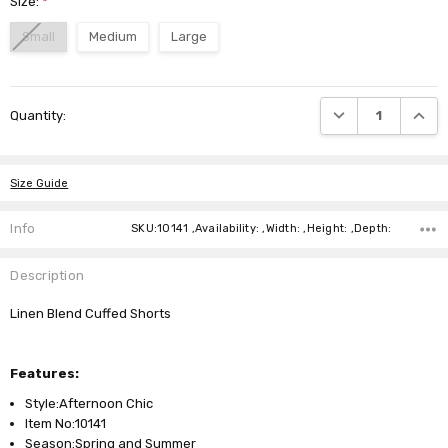
Size:
*
Small
Medium
Large
Current
DECREASE QUANTI
INCRE
Quantity:
Stock:
Size Guide
Info
SKU:10141 ,Availability: ,Width: ,Height: ,Depth:
Description
Linen Blend Cuffed Shorts
Features:
Style:Afternoon Chic
Item No:10141
Season:Spring and Summer