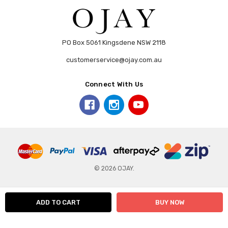
PO Box 5061 Kingsdene NSW 2118
customerservice@ojay.com.au
Connect With Us
© 2026 OJAY.