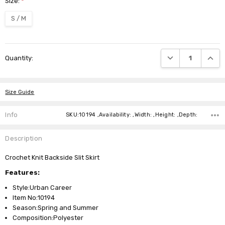
Size:
*
S / M
Current
DECREASE QUANTI
INCRE
Quantity:
Stock:
Size Guide
Info
SKU:10194 ,Availability: ,Width: ,Height: ,Depth:
Description
Crochet Knit Backside Slit Skirt
Features:
Style:Urban Career
Item No:10194
Season:Spring and Summer
Composition:Polyester