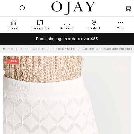
Home
Categories
Account
Contact
More
Free shipping on orders over $65
Home
Editor's Choice
in the DETAILS
Crochet Knit Backside Slit Skirt
-30%