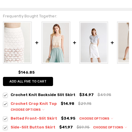
Frequently Bought Together:
$146.85
ADD ALL FIVE TO CART
Crochet Knit Backside Slit Skirt
$34.97
$49.95
Crochet Crop Knit Top
$14.98
$29.95
CHOOSE OPTIONS
Colour:
*
Belted Front-Slit Skirt
$34.95
CHOOSE OPTIONS
Colour:
*
Side-Slit Button Skirt
$41.97
$59.95
CHOOSE OPTIONS