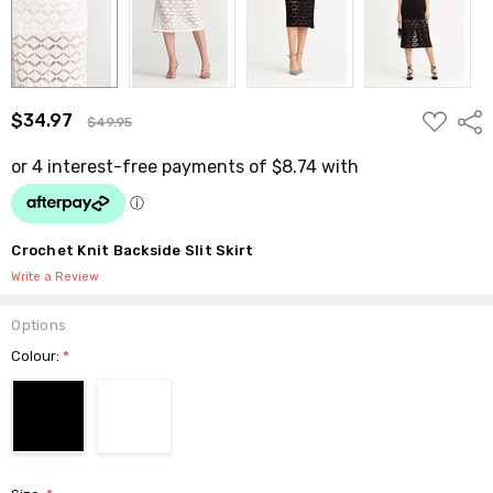
ADD
$34.97
Shar
$49.95
TO
WISH
LIST
Crochet Knit Backside Slit Skirt
Write a Review
Options
Colour:
*