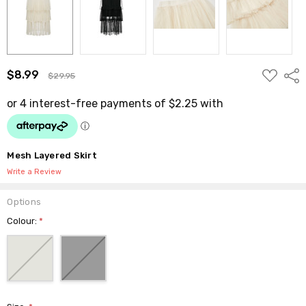
ADD
$8.99
Shar
$29.95
TO
WISH
LIST
Mesh Layered Skirt
Write a Review
Options
Colour:
*