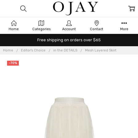
Home
Categories
Account
Contact
More
Free shipping on orders over $65
Home
Editor's Choice
in the DETAILS
Mesh Layered Skirt
-70%