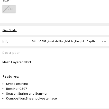
Size:
*
S / M
Current
Stock:
Size Guide
Info
SKU:10597 ,Availability: ,Width: ,Height: ,Depth:
Description
Mesh Layered Skirt
Features:
Style:Feminine
Item No:10597
Season:Spring and Summer
Composition:Sheer polyester lace