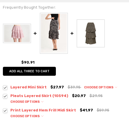
Frequently Bought Together:
$90.91
ADD ALL THREE TO CART
Layered Mini Skirt
$27.97
$39.95
CHOOSE OPTIONS
Colour:
*
Pleats Layered Skirt (10594)
$20.97
$29.95
CHOOSE OPTIONS
Colour:
*
Print Layered Hem Frill Midi Skirt
$41.97
$59.95
CHOOSE OPTIONS
Colour:
*
Size:
*