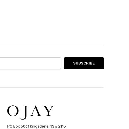
PO Box 5061 Kingsdene NSW 2118