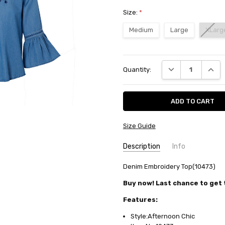
Size:
*
Medium
Large
XLarg
Current
DECREASE QUANT
INCRE
Quantity:
Stock:
Size Guide
Description
Info
SKU:
Denim Embroidery Top(10473)
10473
AVAILABILITY:
Usually ships in
Buy now! Last chance to get t
FABRIC:
Cotton/rayon denim
Features:
Style:Afternoon Chic