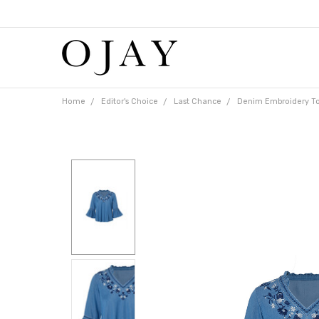
Free
shipping
on
orders
over
$65
Home
Editor's Choice
Last Chance
Denim Embroidery T