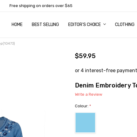
Free shipping on orders over $65
HOME
ABOUT US
NEWSLETTER SUBSCRIPTION
TERMS AND CONDITIONS
ZIP - OWN IT NOW, PAY LATER
CONTACT
PRIVACY POLICY
RETURNS
SHIPPING & DELIVERY
SIZE GUIDE
BEST SELLING
EDITOR'S CHOICE
CLOTHING
op(10473)
$59.95
Denim Embroidery T
Write a Review
Colour:
*