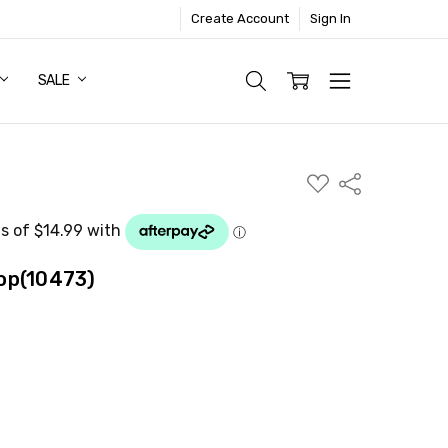
Create Account
Sign In
SALE
ADD
Share
TO
WISH
LIST
op(10473)