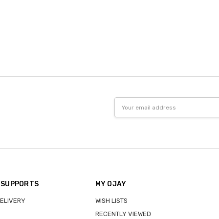
Email
Address
 SUPPORTS
MY OJAY
DELIVERY
WISH LISTS
RECENTLY VIEWED