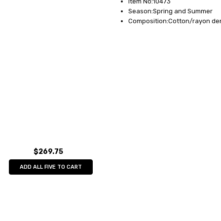
Item No:10473
Season:Spring and Summer
Composition:Cotton/rayon de
$269.75
ADD ALL FIVE TO CART