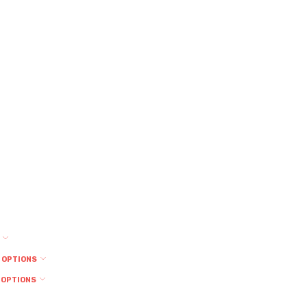
S
 OPTIONS
 OPTIONS