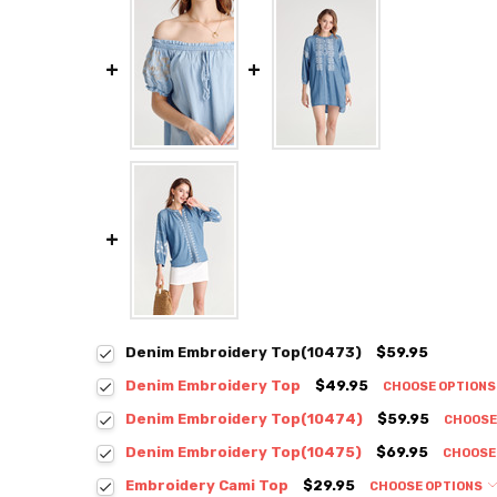
Denim Embroidery Top(10473)
$59.95
Denim Embroidery Top
$49.95
CHOOSE OPTION
Colour:
*
Denim Embroidery Top(10474)
$59.95
CHOOSE
Colour:
*
Denim Embroidery Top(10475)
$69.95
CHOOSE
Colour:
*
Embroidery Cami Top
$29.95
CHOOSE OPTIONS