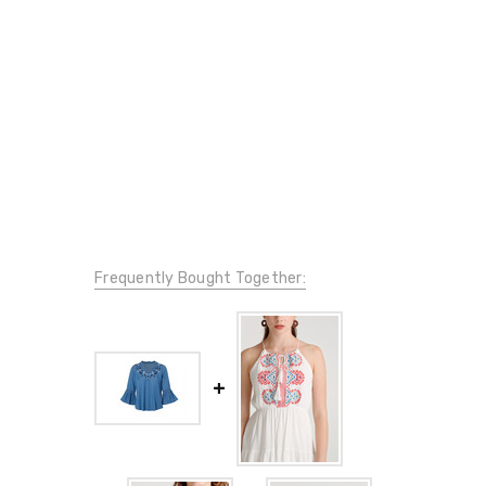
Frequently Bought Together: