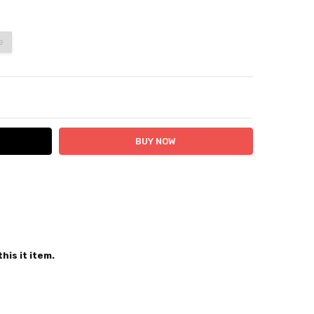
e
ITY:
ASE QUANTITY:
 24 hours
his it item.