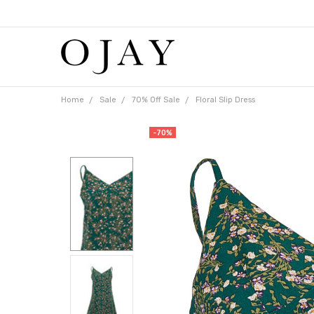
Free
shipping
on
orders
over
$65
Home
Sale
70% Off Sale
Floral Slip Dress
-70%