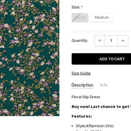
Size:
*
Small
Medium
Current
DECREASE QUANT
INCRE
Quantity:
Stock:
Size Guide
Description
Info
SKU:
Floral Slip Dress
10484
AVAILABILITY:
Usually ships in
Buy now! Last chance to get t
FABRIC:
Polyester/rayon
Features:
Style:Afternoon Chic