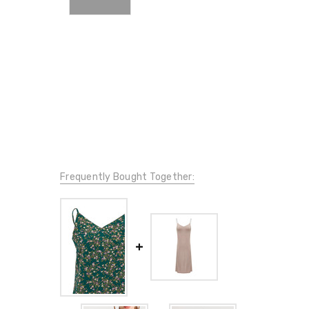
Frequently Bought Together: