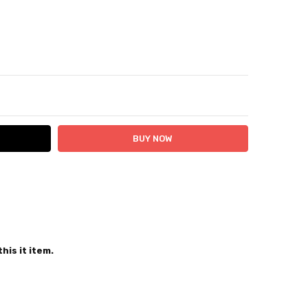
ITY:
ASE QUANTITY:
 24 hours
his it item.