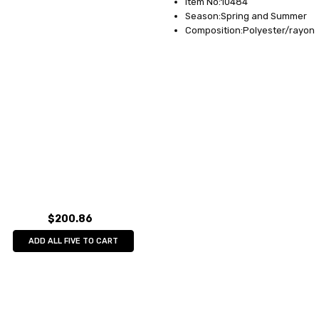
Item No:10484
Season:Spring and Summer
Composition:Polyester/rayon
$200.86
ADD ALL FIVE TO CART