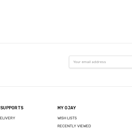
Email
Address
 SUPPORTS
MY OJAY
DELIVERY
WISH LISTS
RECENTLY VIEWED