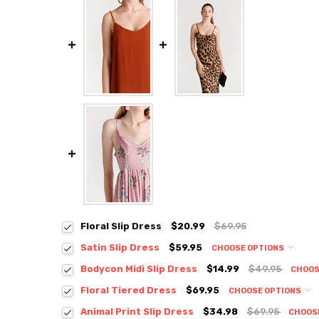
Floral Slip Dress
$20.99
$69.95
Satin Slip Dress
$59.95
CHOOSE OPTIONS
Colour:
*
Bodycon Midi Slip Dress
$14.99
$49.95
CHOOS
Colour:
*
Floral Tiered Dress
$69.95
CHOOSE OPTIONS
Colour:
*
Animal Print Slip Dress
$34.98
$69.95
CHOOS