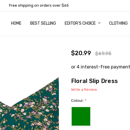
Free shipping on orders over $65
HOME
ABOUT US
NEWSLETTER SUBSCRIPTION
TERMS AND CONDITIONS
ZIP - OWN IT NOW, PAY LATER
CONTACT
PRIVACY POLICY
RETURNS
SHIPPING & DELIVERY
SIZE GUIDE
BEST SELLING
EDITOR'S CHOICE
CLOTHING
$20.99
$69.95
Floral Slip Dress
Write a Review
Colour:
*