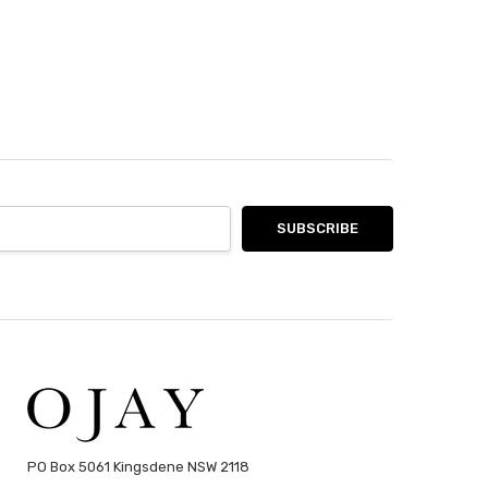
PO Box 5061 Kingsdene NSW 2118