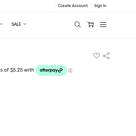
Create Account
Sign In
SALE
ADD
Share
TO
WISH
LIST