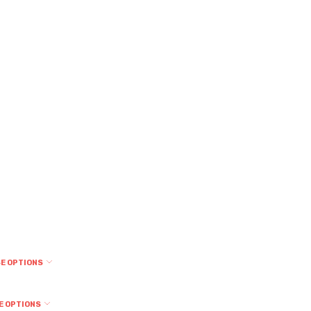
E OPTIONS
E OPTIONS