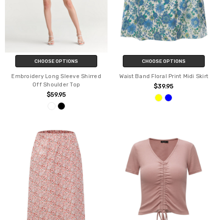
CHOOSE OPTIONS
CHOOSE OPTIONS
Embroidery Long Sleeve Shirred
Waist Band Floral Print Midi Skirt
Off Shoulder Top
$39.95
$59.95