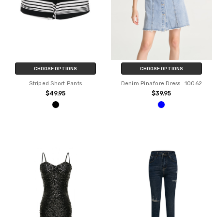
CHOOSE OPTIONS
CHOOSE OPTIONS
Striped Short Pants
Denim Pinafore Dress_10062
$49.95
$39.95