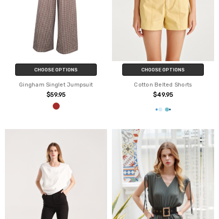
CHOOSE OPTIONS
CHOOSE OPTIONS
Gingham Singlet Jumpsuit
Cotton Belted Shorts
$59.95
$49.95