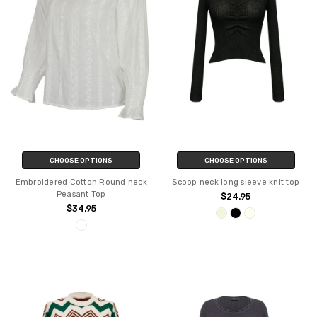
CHOOSE OPTIONS
CHOOSE OPTIONS
Embroidered Cotton Round neck
Scoop neck long sleeve knit top
Peasant Top
$24.95
$34.95