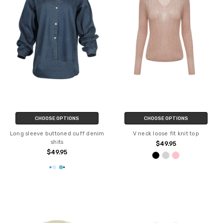
CHOOSE OPTIONS
CHOOSE OPTIONS
Long sleeve buttoned cuff denim
V neck loose fit knit top
shits
$49.95
$49.95