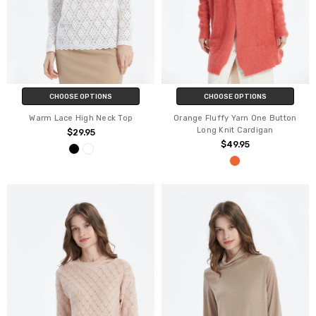
CHOOSE OPTIONS
CHOOSE OPTIONS
Warm Lace High Neck Top
Orange Fluffy Yarn One Button
Long Knit Cardigan
$29.95
$49.95