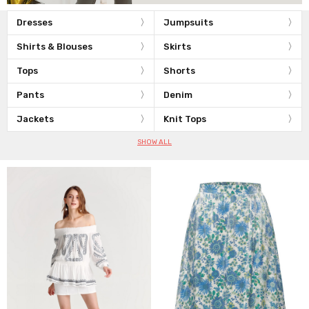
Dresses
Jumpsuits
Shirts & Blouses
Skirts
Tops
Shorts
Pants
Denim
Jackets
Knit Tops
SHOW ALL