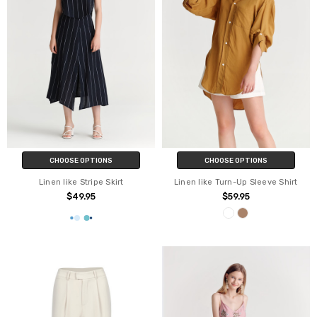
CHOOSE OPTIONS
CHOOSE OPTIONS
Linen like Stripe Skirt
Linen like Turn-Up Sleeve Shirt
$49.95
$59.95