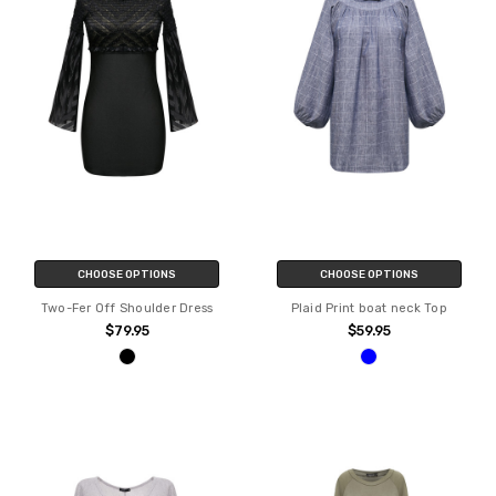
CHOOSE OPTIONS
CHOOSE OPTIONS
Two-Fer Off Shoulder Dress
Plaid Print boat neck Top
$79.95
$59.95