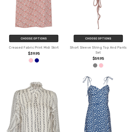
CHOOSE OPTIONS
CHOOSE OPTIONS
Creased Fabric Print Midi Skirt
Short Sleeve String Top And Pants
Set
$39.95
$59.95