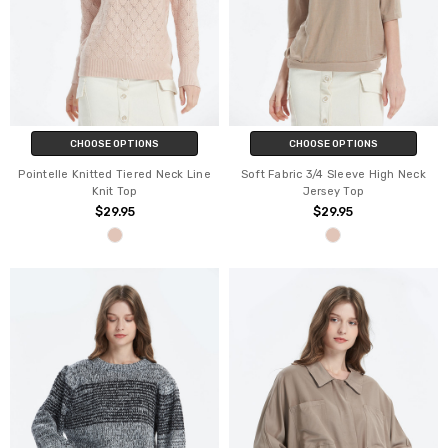
CHOOSE OPTIONS
CHOOSE OPTIONS
Pointelle Knitted Tiered Neck Line
Soft Fabric 3/4 Sleeve High Neck
Knit Top
Jersey Top
$29.95
$29.95