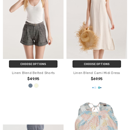
CHOOSE OPTIONS
CHOOSE OPTIONS
Linen Blend Belted Shorts
Linen Blend Cami Midi Dress
$49.95
$69.95