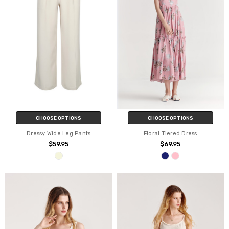
CHOOSE OPTIONS
CHOOSE OPTIONS
Dressy Wide Leg Pants
Floral Tiered Dress
$59.95
$69.95