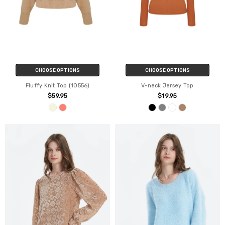
CHOOSE OPTIONS
CHOOSE OPTIONS
Fluffy Knit Top (10556)
V-neck Jersey Top
$59.95
$19.95