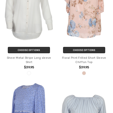
CHOOSE OPTIONS
CHOOSE OPTIONS
Sheer Metal Stripe Long sleeve
Floral Print Frilled Short Sleeve
Shirt
Chiffon Top
$39.95
$39.95