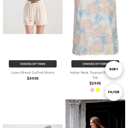
CHOOSE OPTIONS
CHOOSE OPTIONS
Sort
SORT
Linen Blend Cuffed Shorts
Halter Neck Tropical Print Cami
Top
$49.95
$29.95
By
Show
FILTER
Filters