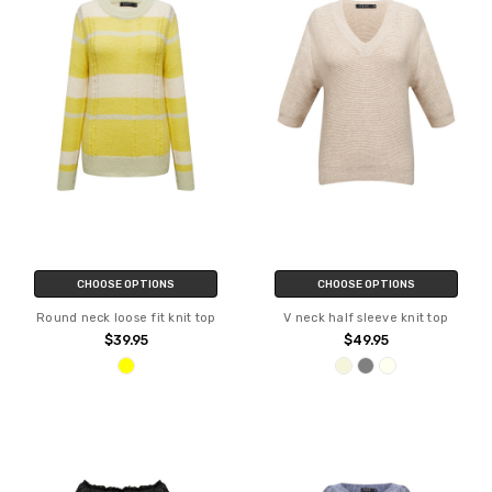
CHOOSE OPTIONS
CHOOSE OPTIONS
Round neck loose fit knit top
V neck half sleeve knit top
$39.95
$49.95