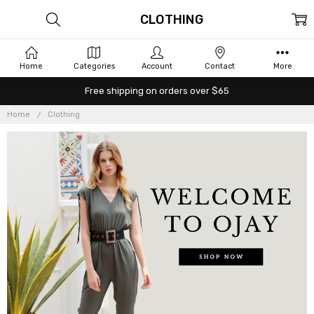
CLOTHING
Home
Categories
Account
Contact
More
Free shipping on orders over $65
Home
Clothing