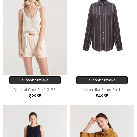
CHOOSE OPTIONS
CHOOSE OPTIONS
Crochet Crop Top(10192)
Linen like Stripe Shirt
$29.95
$49.95