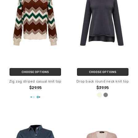
CHOOSE OPTIONS
CHOOSE OPTIONS
Zig zag striped casual knit top
Drop back round neck knit top
$29.95
$39.95