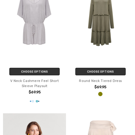
CHOOSE OPTIONS
CHOOSE OPTIONS
V Neck Cashmere Feel Short
Round Neck Tiered Dress
Sleeve Playsuit
$69.95
$69.95