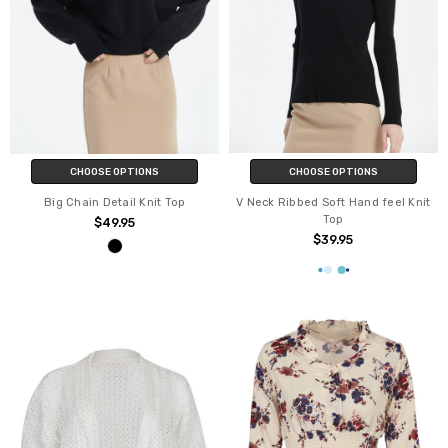
CHOOSE OPTIONS
CHOOSE OPTIONS
Big Chain Detail Knit Top
V Neck Ribbed Soft Hand feel Knit
Top
$49.95
$39.95