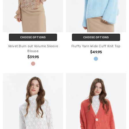
CHOOSE OPTIONS
CHOOSE OPTIONS
Velvet Burn out Volume Sleeve
Fluffy Yarn Wide Cuff Knit Top
Blouse
$49.95
$39.95