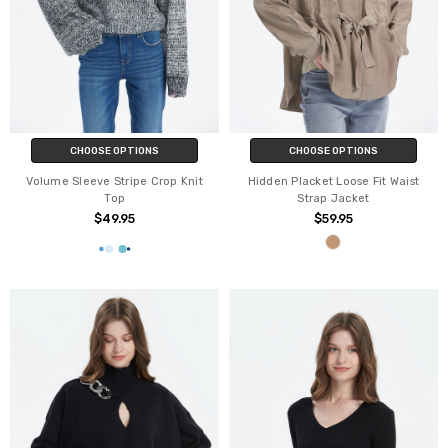
CHOOSE OPTIONS
CHOOSE OPTIONS
Volume Sleeve Stripe Crop Knit
Hidden Placket Loose Fit Waist
Top
Strap Jacket
$49.95
$59.95