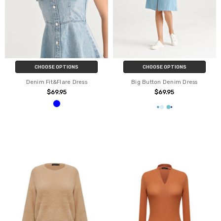
CHOOSE OPTIONS
CHOOSE OPTIONS
Denim Fit&Flare Dress
Big Button Denim Dress
$69.95
$69.95