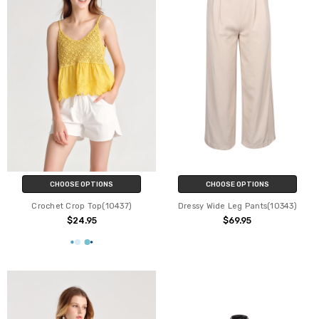
CHOOSE OPTIONS
CHOOSE OPTIONS
Crochet Crop Top(10437)
Dressy Wide Leg Pants(10343)
$24.95
$69.95