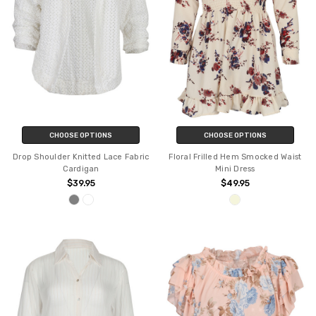
CHOOSE OPTIONS
CHOOSE OPTIONS
Drop Shoulder Knitted Lace Fabric
Floral Frilled Hem Smocked Waist
Cardigan
Mini Dress
$39.95
$49.95