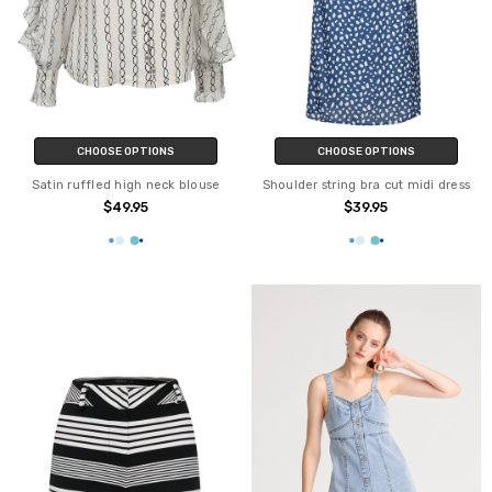
CHOOSE OPTIONS
CHOOSE OPTIONS
Satin ruffled high neck blouse
Shoulder string bra cut midi dress
$49.95
$39.95