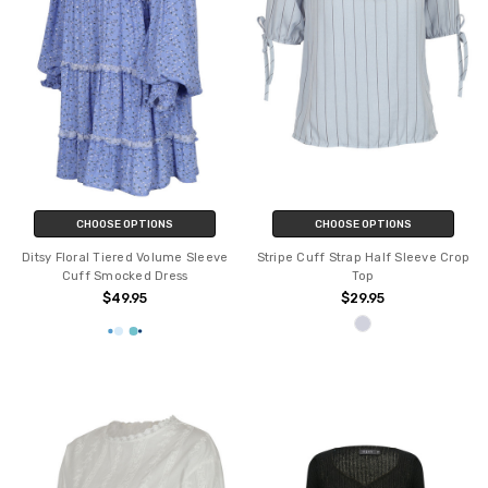
CHOOSE OPTIONS
CHOOSE OPTIONS
Ditsy Floral Tiered Volume Sleeve
Stripe Cuff Strap Half Sleeve Crop
Cuff Smocked Dress
Top
$49.95
$29.95