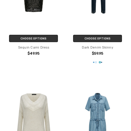
CHOOSE OPTIONS
CHOOSE OPTIONS
Sequin Cami Dress
Dark Denim Skinny
$49.95
$59.95