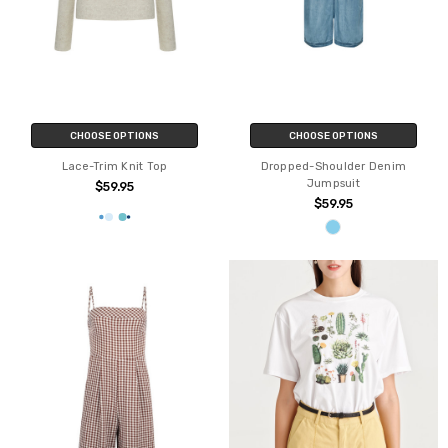
CHOOSE OPTIONS
CHOOSE OPTIONS
Lace-Trim Knit Top
Dropped-Shoulder Denim
Jumpsuit
$59.95
$59.95