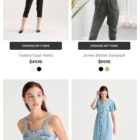
CHOOSE OPTIONS
CHOOSE OPTIONS
Tucked Capri Pants
Jersey Belted Jumpsuit
$49.95
$59.95