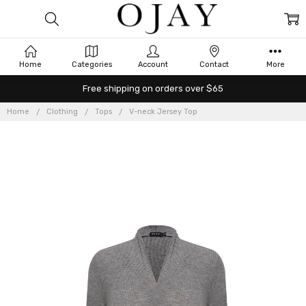
Home
Categories
Account
Contact
More
Free shipping on orders over $65
Home
Clothing
Tops
V-neck Jersey Top