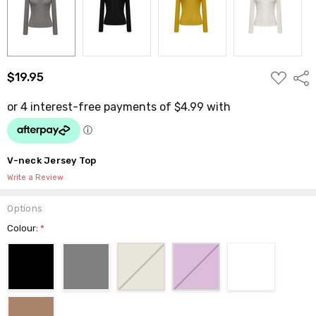
ADD
$19.95
Shar
TO
WISH
LIST
V-neck Jersey Top
Write a Review
Options
Colour:
*