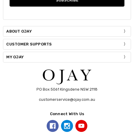
Stock:
DECREASE QUANTITY:
INCREASE QUANTITY:
ABOUT OJAY
CUSTOMER SUPPORTS
MY OJAY
PO Box 5061 Kingsdene NSW 2118
customerservice@ojay.com.au
Connect With Us