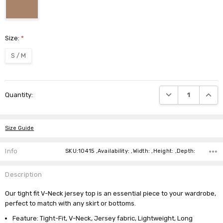
Size:
*
S / M
Current
DECREASE QUANTI
INCRE
Quantity:
Stock:
Size Guide
Info
SKU:10415 ,Availability: ,Width: ,Height: ,Depth:
Description
Our tight fit V-Neck jersey top is an essential piece to your wardrobe,
perfect to match with any skirt or bottoms.
Feature: Tight-Fit, V-Neck, Jersey fabric, Lightweight, Long