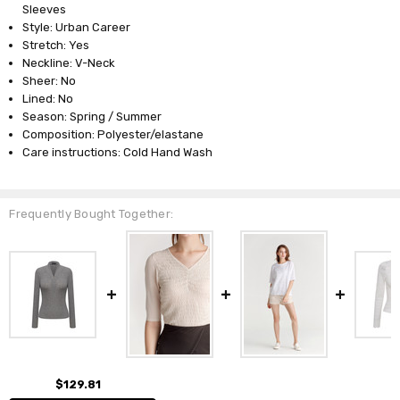
Sleeves
Style: Urban Career
Stretch: Yes
Neckline: V-Neck
Sheer: No
Lined: No
Season: Spring / Summer
Composition: Polyester/elastane
Care instructions: Cold Hand Wash
Frequently Bought Together:
$129.81