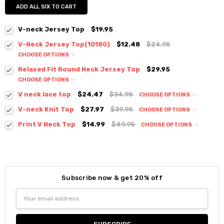
ADD ALL SIX TO CART
V-neck Jersey Top
$19.95
V-Neck Jersey Top(10180)
$12.48
$24.95
CHOOSE OPTIONS
Colour:
*
Relaxed Fit Round Neck Jersey Top
$29.95
CHOOSE OPTIONS
Colour:
*
V neck lace top
$24.47
$34.95
CHOOSE OPTIONS
Colour:
*
V-neck Knit Top
$27.97
$39.95
CHOOSE OPTIONS
Size:
*
Colour:
*
Print V Neck Top
$14.99
$49.95
CHOOSE OPTIONS
S / M
Colour:
*
Size:
*
Current
Quantity:
S / M
Size:
*
Stock:
DECREASE QUANTITY:
INCREASE QUANTITY:
S / M
Size:
*
Current
Quantity:
Subscribe now & get 20% off
S / M
Stock:
Size:
*
DECREASE QUANTITY:
INCREASE QUANTITY:
Current
Quantity:
Email
Small
Medium
Large
Stock:
Address
DECREASE QUANTITY:
INCREASE QUANTITY:
Current
Quantity:
Stock:
DECREASE QUANTITY:
INCREASE QUANTITY:
Current
Quantity: