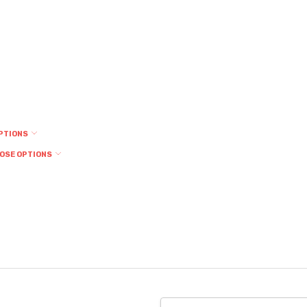
PTIONS
OSE OPTIONS
Email