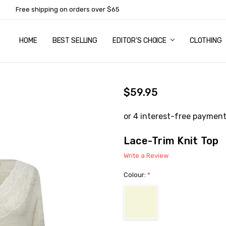
Free shipping on orders over $65
HOME
ABOUT US
NEWSLETTER SUBSCRIPTION
TERMS AND CONDITIONS
ZIP - OWN IT NOW, PAY LATER
CONTACT
PRIVACY POLICY
RETURNS
SHIPPING & DELIVERY
SIZE GUIDE
BEST SELLING
EDITOR'S CHOICE
CLOTHING
$59.95
Lace-Trim Knit Top
Write a Review
Colour:
*