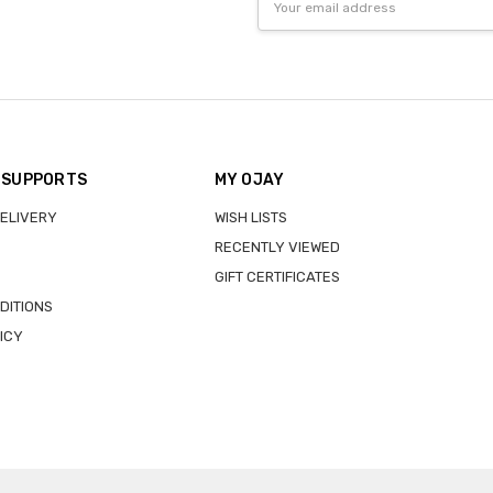
Address
 SUPPORTS
MY OJAY
DELIVERY
WISH LISTS
RECENTLY VIEWED
GIFT CERTIFICATES
DITIONS
ICY