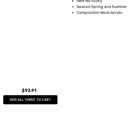
Item No:10565
Season:Spring and Summer
Composition:Wool/acrylic
$92.91
ADD ALL THREE TO CART