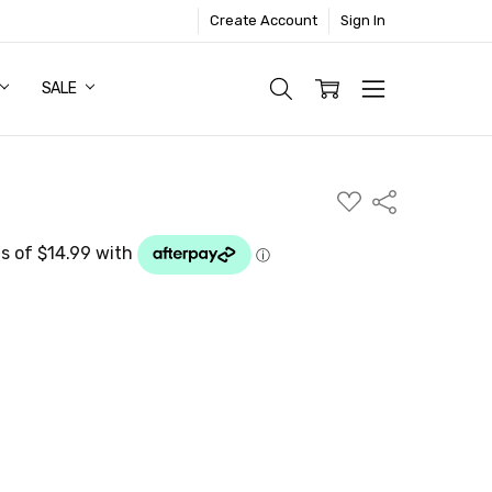
Create Account
Sign In
SALE
ADD
Share
TO
WISH
LIST