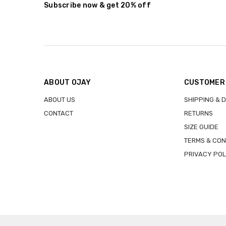
Subscribe now & get 20% off
ABOUT OJAY
CUSTOMER
ABOUT US
SHIPPING & 
CONTACT
RETURNS
SIZE GUIDE
TERMS & CON
PRIVACY POL