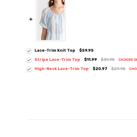
Lace-Trim Knit Top
$59.95
Stripe Lace-Trim Top
$11.99
$39.95
CHOOSE O
Colour:
*
High-Neck Lace-Trim Top
$20.97
$29.95
CHO
Colour:
*
Size:
*
S / M
Size:
*
S / M
Current
Quantity:
Stock:
DECREASE QUANTITY:
INCREASE QUANTITY:
Current
Quantity:
Stock:
DECREASE QUANTITY:
INCREASE QUANTITY: