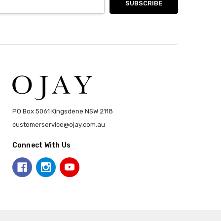
PO Box 5061 Kingsdene NSW 2118
customerservice@ojay.com.au
Connect With Us