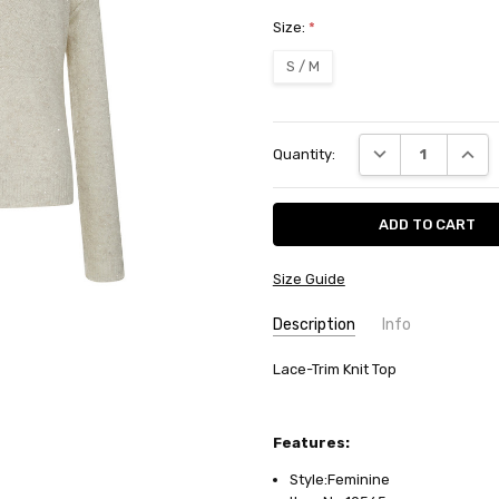
Size:
*
S / M
Current
DECREASE QUANT
INCRE
Quantity:
Stock:
Size Guide
Description
Info
SKU:
Lace-Trim Knit Top
10565
AVAILABILITY:
Usually ships in
FABRIC:
Wool/acrylic
Features:
Style:Feminine