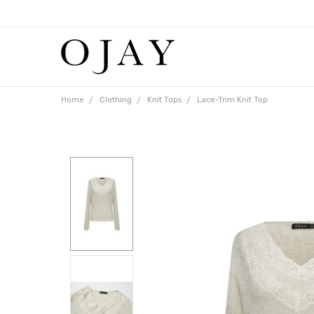
Free
shipping
on
orders
over
$65
Home
Clothing
Knit Tops
Lace-Trim Knit Top