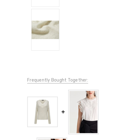
Frequently Bought Together: