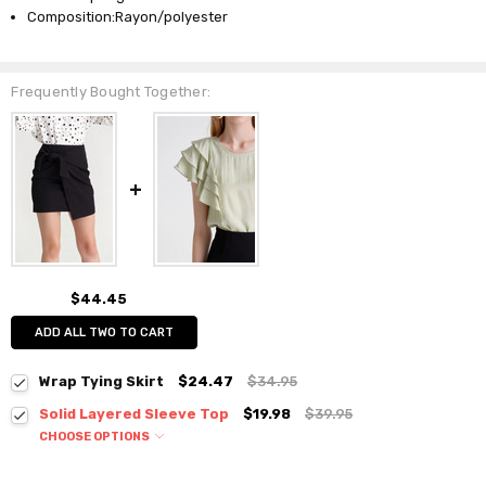
Composition:Rayon/polyester
Frequently Bought Together:
$44.45
ADD ALL TWO TO CART
Wrap Tying Skirt
$24.47
$34.95
Solid Layered Sleeve Top
$19.98
$39.95
CHOOSE OPTIONS
Colour:
*