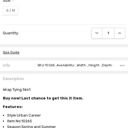
Size:
*
S / M
Current
DECREASE QUANTI
INCRE
Quantity:
Stock:
Size Guide
Info
SKU:10265 ,Availability: ,Width: ,Height: ,Depth:
Description
Wrap Tying Skirt
Buy now! Last chance to get this it item.
Features:
Style:Urban Career
Item No:10265
Season:Spring and Summer