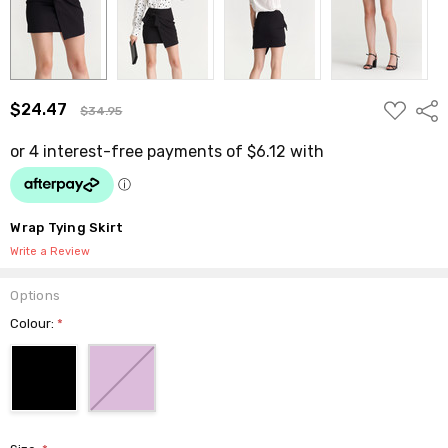
ADD
$24.47
Shar
$34.95
TO
WISH
LIST
Wrap Tying Skirt
Write a Review
Options
Colour:
*