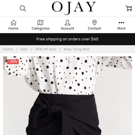
Home
Categories
Account
Contact
More
Free shipping on orders over $65
Home
Sale
30% Off Sale
Wrap Tying Skirt
-30%