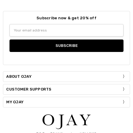
Subscribe now & get 20% off
Size:
*
Email
Small
Medium
Large
Address
Current
Quantity:
Stock:
DECREASE QUANTITY:
INCREASE QUANTITY:
ABOUT OJAY
CUSTOMER SUPPORTS
MY OJAY