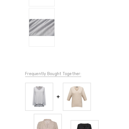
Frequently Bought Together: