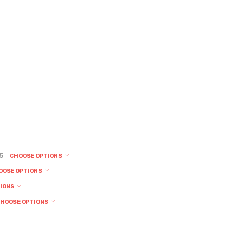
95
CHOOSE OPTIONS
OOSE OPTIONS
TIONS
HOOSE OPTIONS