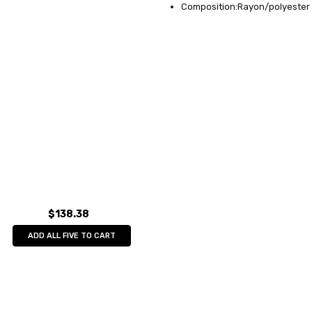
Composition:Rayon/polyester 
$138.38
ADD ALL FIVE TO CART