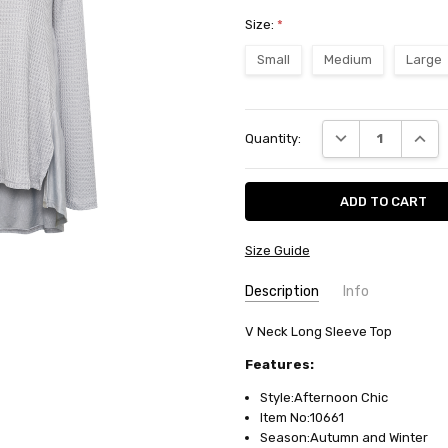
Size:
*
Small
Medium
Large
Current
DECREASE QUANT
INCRE
Quantity:
Stock:
Size Guide
Description
Info
SKU:
V Neck Long Sleeve Top
10661
AVAILABILITY:
Usually ships in
Features:
FABRIC:
Rayon/polyester waffl
Style:Afternoon Chic
Item No:10661
Season:Autumn and Winter