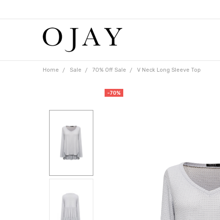
Free
shipping
on
orders
over
$65
Home
Sale
70% Off Sale
V Neck Long Sleeve Top
-70%