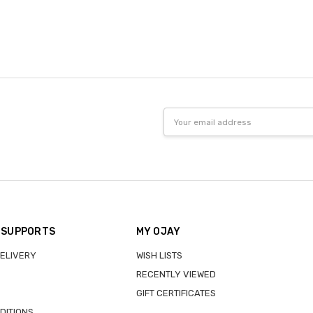
Email
Address
 SUPPORTS
MY OJAY
DELIVERY
WISH LISTS
RECENTLY VIEWED
GIFT CERTIFICATES
DITIONS