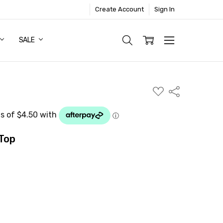
Create Account
Sign In
SALE
ADD
Share
TO
WISH
LIST
Top