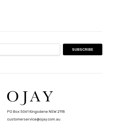
PO Box 5061 Kingsdene NSW 2118
customerservice@ojay.com.au