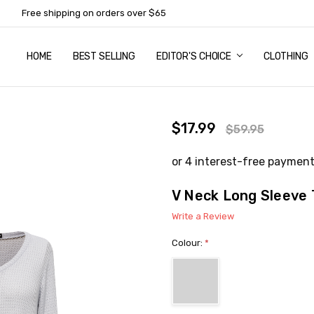
Free shipping on orders over $65
HOME
ABOUT US
NEWSLETTER SUBSCRIPTION
TERMS AND CONDITIONS
ZIP - OWN IT NOW, PAY LATER
CONTACT
PRIVACY POLICY
RETURNS
SHIPPING & DELIVERY
SIZE GUIDE
BEST SELLING
EDITOR'S CHOICE
CLOTHING
$17.99
$59.95
V Neck Long Sleeve 
Write a Review
Colour:
*