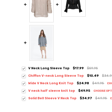
V Neck Long Sleeve Top
$17.99
$59.95
Chiffon V-neck Long Sleeve Top
$10.49
$34.
Colour:
*
Wide V Neck Long Knit Top
$24.98
$49.95
CH
Colour:
*
V neck half sleeve knit top
$49.95
CHOOSE OP
Colour:
*
Solid Bell Sleeve V Neck Top
$34.97
$49.95
C
Colour:
*
Size:
*