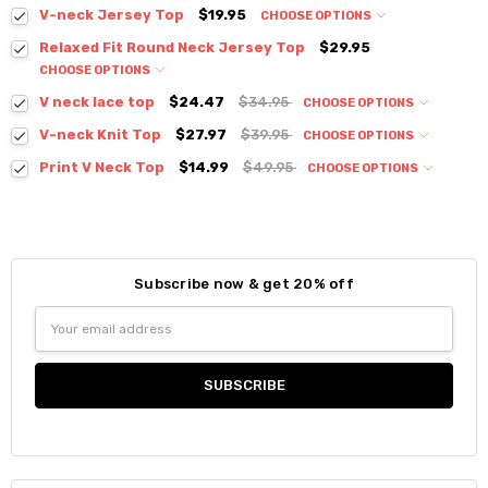
V-neck Jersey Top
$19.95
CHOOSE OPTIONS
Colour:
*
Relaxed Fit Round Neck Jersey Top
$29.95
CHOOSE OPTIONS
Colour:
*
V neck lace top
$24.47
$34.95
CHOOSE OPTIONS
Colour:
*
V-neck Knit Top
$27.97
$39.95
CHOOSE OPTIONS
Colour:
*
Print V Neck Top
$14.99
$49.95
CHOOSE OPTIONS
Colour:
*
Size:
*
Size:
*
S / M
Size:
*
S / M
S / M
Size:
*
Current
Quantity:
Subscribe now & get 20% off
S / M
Stock:
Size:
*
Current
Quantity:
DECREASE QUANTITY:
INCREASE QUANTITY:
Current
Quantity:
Email
Stock:
Small
Medium
Large
Stock:
DECREASE QUANTITY:
INCREASE QUANTITY:
Address
DECREASE QUANTITY:
INCREASE QUANTITY:
Current
Quantity:
Stock:
DECREASE QUANTITY:
INCREASE QUANTITY:
Current
Quantity:
Stock:
DECREASE QUANTITY:
INCREASE QUANTITY: