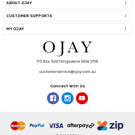
ABOUT OJAY
CUSTOMER SUPPORTS
MY OJAY
PO Box 5061 Kingsdene NSW 2118
customerservice@ojay.com.au
Connect With Us