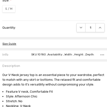
Size:
*
S / M
Current
DECREASE QUANTI
INCRE
Quantity:
Stock:
Size Guide
Info
SKU:10180 ,Availability: ,Width: ,Height: ,Depth:
Description
Our V-Neck jersey top is an essential piece to your wardrobe, perfect
to match with any skirt or bottoms. The relaxed fit and comfortable
design adds to it's versatility without compromising your style.
Feature:V neck, Comfortable Fit
Style: Afternoon Chic
Stretch: No
Neckline: V-Neck