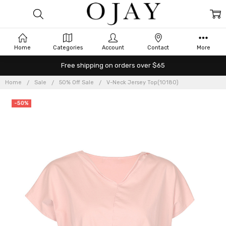
Home
Categories
Account
Contact
More
Free shipping on orders over $65
Home
Sale
50% Off Sale
V-Neck Jersey Top(10180)
-50%