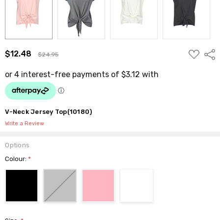
ADD
$12.48
Shar
$24.95
TO
WISH
LIST
V-Neck Jersey Top(10180)
Write a Review
Options
Colour:
*