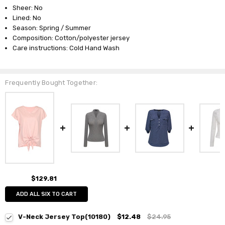
Sheer: No
Lined: No
Season: Spring / Summer
Composition: Cotton/polyester jersey
Care instructions: Cold Hand Wash
Frequently Bought Together:
$129.81
ADD ALL SIX TO CART
V-Neck Jersey Top(10180)
$12.48
$24.95