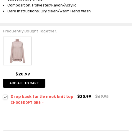
Composition: Polyester/Rayon/Acrylic
Care instructions: Dry clean/Warm Hand Wash
Frequently Bought Together:
$20.99
ADD ALL TO CART
Drop back turtle neck knit top
$20.99
$69.95
CHOOSE OPTIONS
Colour:
*