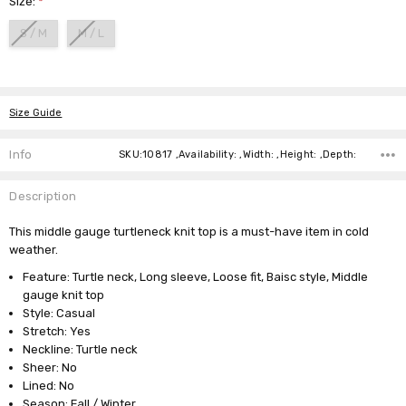
Size:
*
S / M
M / L
Current
Stock:
Size Guide
Info
SKU:10817 ,Availability: ,Width: ,Height: ,Depth:
Description
This middle gauge turtleneck knit top is a must-have item in cold
weather.
Feature: Turtle neck, Long sleeve, Loose fit, Baisc style, Middle
gauge knit top
Style: Casual
Stretch: Yes
Neckline: Turtle neck
Sheer: No
Lined: No
Season: Fall / Winter