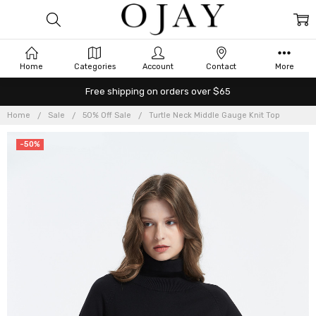
Home
Categories
Account
Contact
More
Free shipping on orders over $65
Home
Sale
50% Off Sale
Turtle Neck Middle Gauge Knit Top
-50%