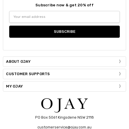
Subscribe now & get 20% off
Size:
*
Email
S / M
Address
Current
Quantity:
Stock:
DECREASE QUANTITY:
INCREASE QUANTITY:
ABOUT OJAY
CUSTOMER SUPPORTS
MY OJAY
PO Box 5061 Kingsdene NSW 2118
customerservice@ojay.com.au