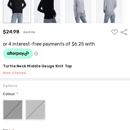
ADD
$24.98
Shar
$49.95
TO
WISH
LIST
Turtle Neck Middle Gauge Knit Top
Write a Review
Options
Colour:
*