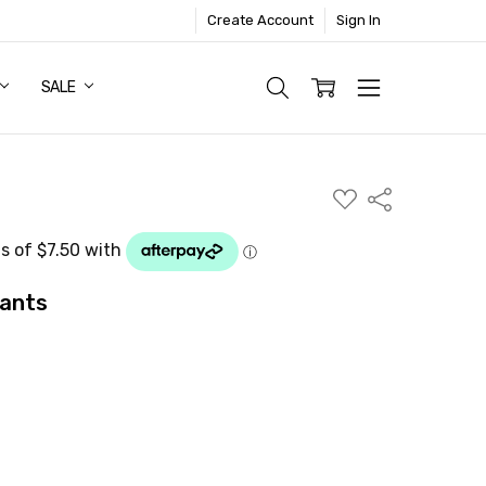
Create Account
Sign In
SALE
ADD
Share
TO
WISH
LIST
Pants