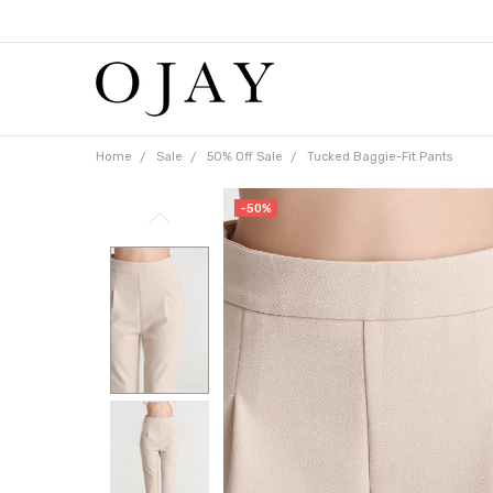
Free
shipping
on
orders
over
$65
Home
Sale
50% Off Sale
Tucked Baggie-Fit Pants
-50%