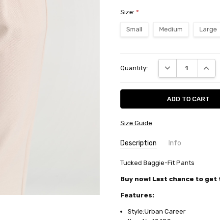
Size:
*
Small
Medium
Large
Current
DECREASE QUANT
INCRE
Quantity:
Stock:
Size Guide
Description
Info
SKU:
Tucked Baggie-Fit Pants
10489
AVAILABILITY:
Usually ships in
Buy now! Last chance to get t
FABRIC:
Rayon/cotton/polyest
Features:
Style:Urban Career