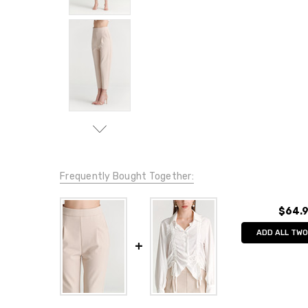
Frequently Bought Together:
$64.
ADD ALL TWO