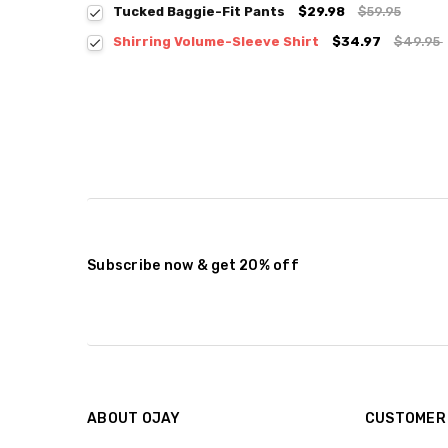
Tucked Baggie-Fit Pants
$29.98
$59.95
Shirring Volume-Sleeve Shirt
$34.97
$49.95
Colour:
*
Size:
*
S / M
Current
Quantity:
Stock:
DECREASE QUANTITY:
INCREASE QUANTITY:
Subscribe now & get 20% off
ABOUT OJAY
CUSTOMER