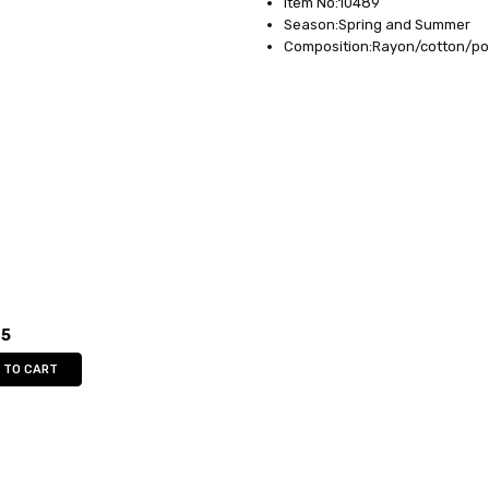
Item No:10489
Season:Spring and Summer
Composition:Rayon/cotton/po
95
 TO CART