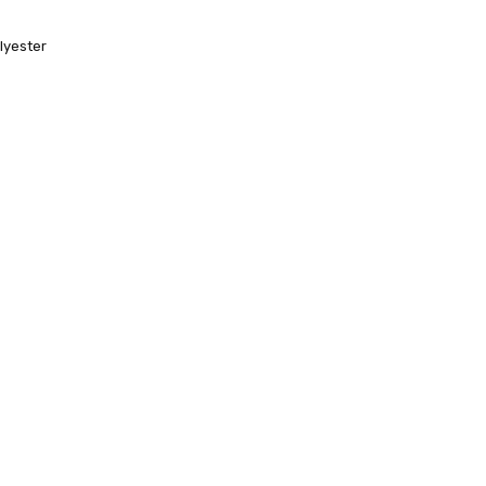
lyester