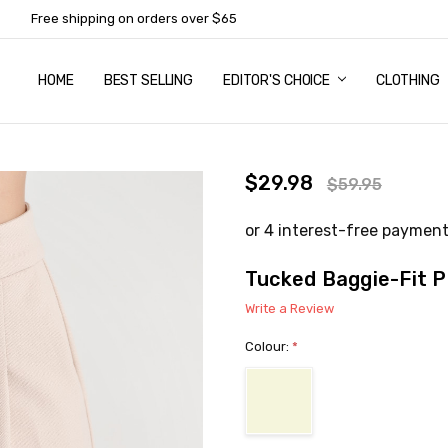
Free shipping on orders over $65
HOME
ABOUT US
NEWSLETTER SUBSCRIPTION
TERMS AND CONDITIONS
ZIP - OWN IT NOW, PAY LATER
CONTACT
PRIVACY POLICY
RETURNS
SHIPPING & DELIVERY
SIZE GUIDE
BEST SELLING
EDITOR'S CHOICE
CLOTHING
$29.98
$59.95
Tucked Baggie-Fit 
Write a Review
Colour:
*