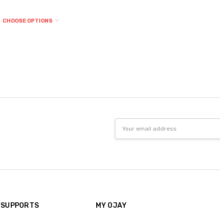
CHOOSE OPTIONS
Email
Address
 SUPPORTS
MY OJAY