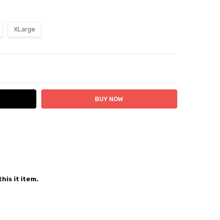
XLarge
ITY:
ASE QUANTITY:
 24 hours
his it item.
er