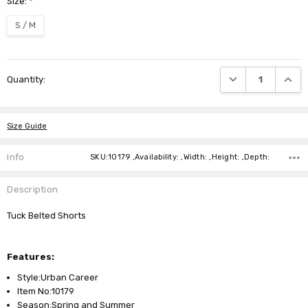
Size:
*
S / M
Current
DECREASE QUANTI
INCRE
Quantity:
Stock:
Size Guide
Info
SKU:10179 ,Availability: ,Width: ,Height: ,Depth:
Description
Tuck Belted Shorts
Features:
Style:Urban Career
Item No:10179
Season:Spring and Summer