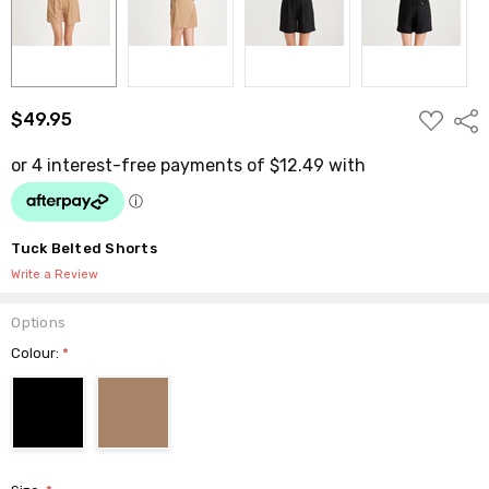
ADD
$49.95
Shar
TO
WISH
LIST
Tuck Belted Shorts
Write a Review
Options
Colour:
*