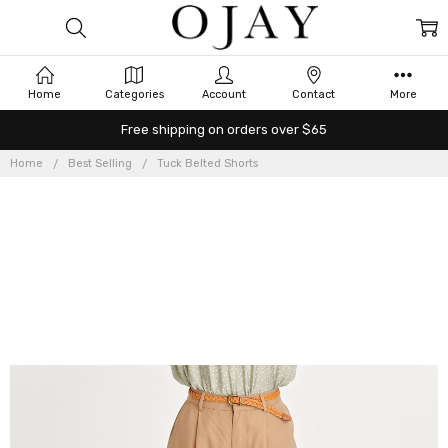
Home
Categories
Account
Contact
More
Free shipping on orders over $65
Home
Best Selling
Tuck Belted Shorts