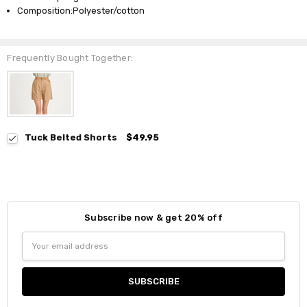
Composition:Polyester/cotton
Frequently Bought Together:
Tuck Belted Shorts
$49.95
Subscribe now & get 20% off
Email
Address