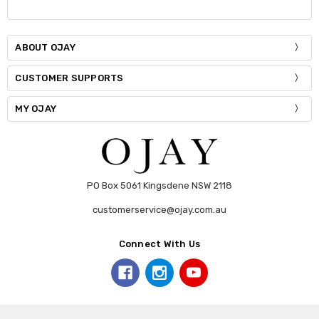
ABOUT OJAY
CUSTOMER SUPPORTS
MY OJAY
PO Box 5061 Kingsdene NSW 2118
customerservice@ojay.com.au
Connect With Us