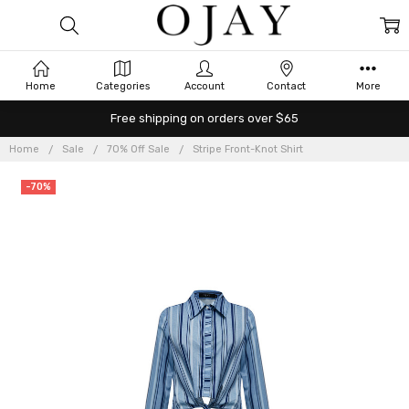
Home
Categories
Account
Contact
More
Free shipping on orders over $65
Home
Sale
70% Off Sale
Stripe Front-Knot Shirt
-70%