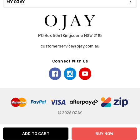
MY OJAY
PO Box 5061 Kingsdene NSW 2118
customerservice@ojay.com.au
Connect With Us
© 2026 OJAY.