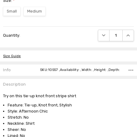
Size:
*
Small
Medium
Current
DECREASE QUANTI
INCRE
Quantity:
Stock:
Size Guide
Info
SKU:10557 ,Availability: ,Width: ,Height: ,Depth:
Description
Try on this tie-up knot front stripe shirt
Feature: Tie-up, Knot front, Stylish
Style: Afternoon Chic
Stretch: No
Neckline: Shirt
Sheer: No
Lined: No