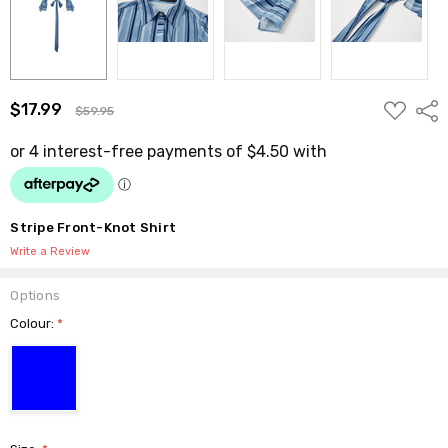
ADD
$17.99
Shar
$59.95
TO
WISH
LIST
Stripe Front-Knot Shirt
Write a Review
Options
Colour:
*