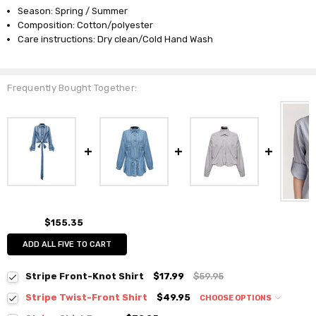
Season: Spring / Summer
Composition: Cotton/polyester
Care instructions: Dry clean/Cold Hand Wash
Frequently Bought Together:
$155.35
ADD ALL FIVE TO CART
Stripe Front-Knot Shirt
$17.99
$59.95
Stripe Twist-Front Shirt
$49.95
CHOOSE OPTIONS
Colour:
*