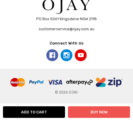
PO Box 5061 Kingsdene NSW 2118
customerservice@ojay.com.au
Connect With Us
© 2026 OJAY.