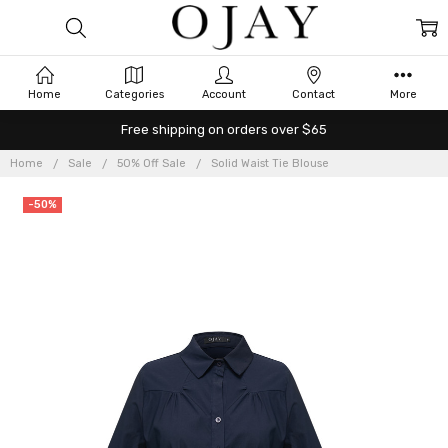
Home
Categories
Account
Contact
More
Free shipping on orders over $65
Home
Sale
50% Off Sale
Solid Waist Tie Blouse
-50%