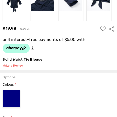
ADD
$19.98
Shar
$39.95
TO
WISH
LIST
Solid Waist Tie Blouse
Write a Review
Options
Colour:
*