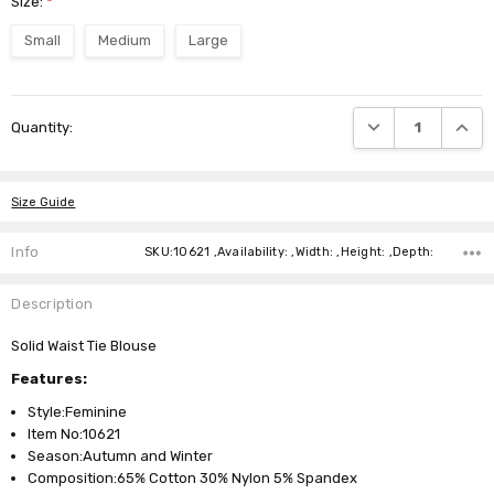
Size:
*
Small
Medium
Large
Current
DECREASE QUANTI
INCRE
Quantity:
Stock:
Size Guide
Info
SKU:10621 ,Availability: ,Width: ,Height: ,Depth:
Description
Solid Waist Tie Blouse
Features:
Style:Feminine
Item No:10621
Season:Autumn and Winter
Composition:65% Cotton 30% Nylon 5% Spandex