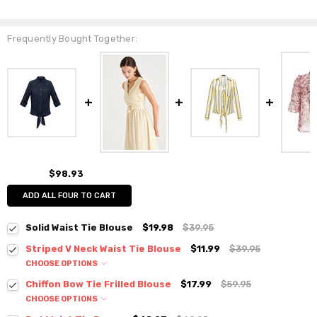
Frequently Bought Together:
$98.93
ADD ALL FOUR TO CART
Solid Waist Tie Blouse
$19.98
$39.95
Striped V Neck Waist Tie Blouse
$11.99
$39.95
CHOOSE OPTIONS
Colour:
*
Chiffon Bow Tie Frilled Blouse
$17.99
$59.95
CHOOSE OPTIONS
Colour:
*