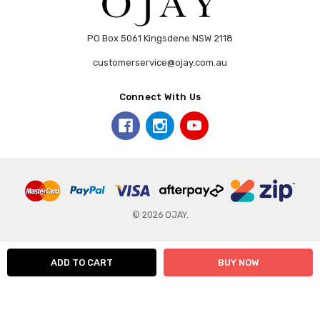
PO Box 5061 Kingsdene NSW 2118
customerservice@ojay.com.au
Connect With Us
© 2026 OJAY.