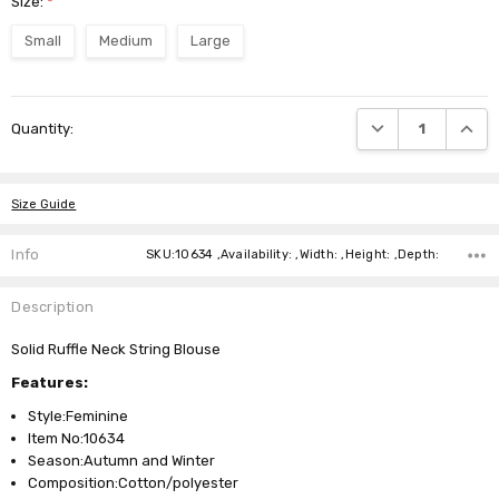
Size:
*
Small
Medium
Large
Current
DECREASE QUANTI
INCRE
Quantity:
Stock:
Size Guide
Info
SKU:10634 ,Availability: ,Width: ,Height: ,Depth:
Description
Solid Ruffle Neck String Blouse
Features:
Style:Feminine
Item No:10634
Season:Autumn and Winter
Composition:Cotton/polyester