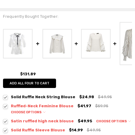
Frequently Bought Together:
$131.89
ADD ALL FOUR TO CART
Solid Ruffle Neck String Blouse
$24.98
$49.95
Ruffled-Neck Feminine Blouse
$41.97
$59.95
CHOOSE OPTIONS
Colour:
*
Satin ruffled high neck blouse
$49.95
CHOOSE OPTIONS
Colour:
*
Solid Ruffle Sleeve Blouse
$14.99
$49.95