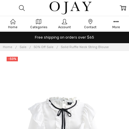
Home
Categories
Account
Contact
More
Free shipping on orders over $65
Home
Sale
50% Off Sale
Solid Ruffle Neck String Blouse
-50%