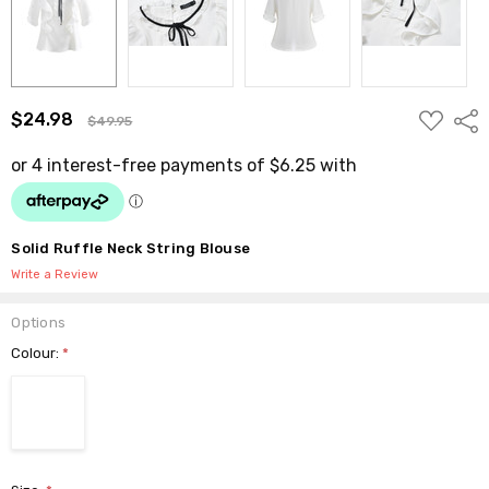
ADD
$24.98
Shar
$49.95
TO
WISH
LIST
Solid Ruffle Neck String Blouse
Write a Review
Options
Colour:
*