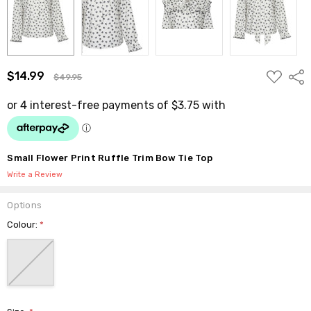
ADD
$14.99
Shar
$49.95
TO
WISH
LIST
Small Flower Print Ruffle Trim Bow Tie Top
Write a Review
Options
Colour:
*