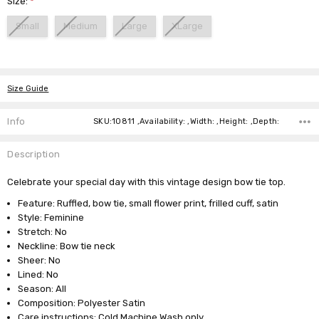
Size:
*
Small
Medium
Large
XLarge
Current
Stock:
Size Guide
Info
SKU:10811 ,Availability: ,Width: ,Height: ,Depth:
Description
Celebrate your special day with this vintage design bow tie top.
Feature: Ruffled, bow tie, small flower print, frilled cuff, satin
Style: Feminine
Stretch: No
Neckline: Bow tie neck
Sheer: No
Lined: No
Season: All
Composition: Polyester Satin
Care instructions: Cold Machine Wash only