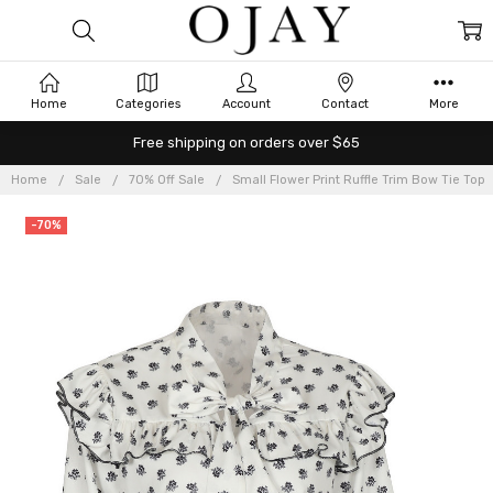
Home
Categories
Account
Contact
More
Free shipping on orders over $65
Home
Sale
70% Off Sale
Small Flower Print Ruffle Trim Bow Tie Top
-70%