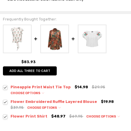
Frequently Bought Together:
$83.93
ADD ALL THREE TO CART
Pineapple Print Waist Tie Top
$14.98
$29.95
CHOOSE OPTIONS
Colour:
*
Flower Embroidered Ruffle Layered Blouse
$19.98
$39.95
CHOOSE OPTIONS
Colour:
*
Flower Print Shirt
$48.97
$69.95
CHOOSE OPTIONS
Colour:
*
Size:
*