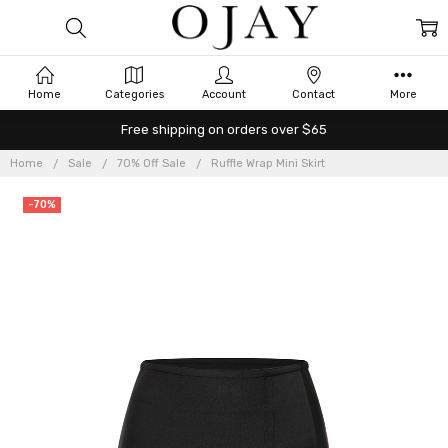
Home
Categories
Account
Contact
More
Free shipping on orders over $65
Home
Sale
70% Off Sale
Ruffle Wrap Mini Skirt
-70%