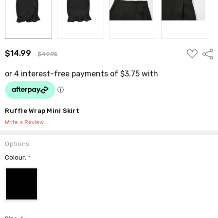
ADD
$14.99
Shar
$49.95
TO
WISH
LIST
Ruffle Wrap Mini Skirt
Write a Review
Options
Colour:
*