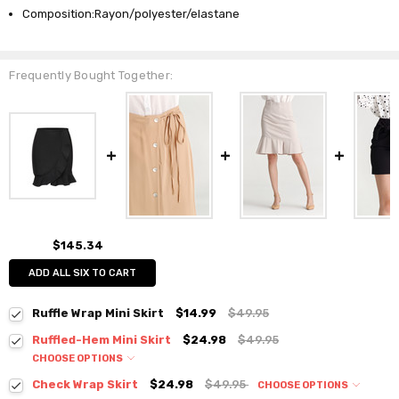
Composition:Rayon/polyester/elastane
Frequently Bought Together:
$145.34
ADD ALL SIX TO CART
Ruffle Wrap Mini Skirt
$14.99
$49.95
Ruffled-Hem Mini Skirt
$24.98
$49.95
CHOOSE OPTIONS
Colour:
*
Check Wrap Skirt
$24.98
$49.95
CHOOSE OPTIONS