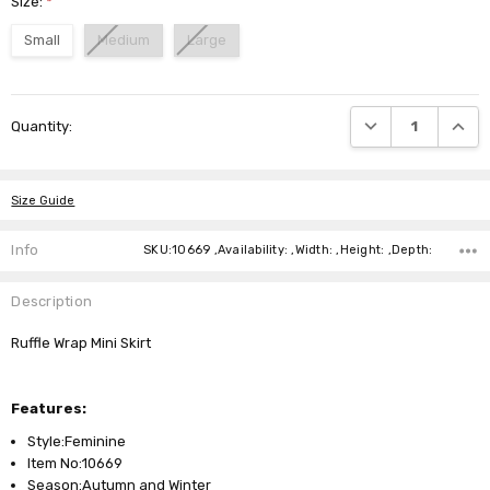
Size:
*
Small
Medium
Large
Current
DECREASE QUANTI
INCRE
Quantity:
Stock:
Size Guide
Info
SKU:10669 ,Availability: ,Width: ,Height: ,Depth:
Description
Ruffle Wrap Mini Skirt
Features:
Style:Feminine
Item No:10669
Season:Autumn and Winter