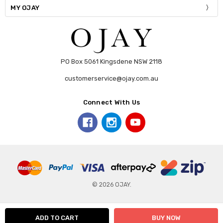
MY OJAY
PO Box 5061 Kingsdene NSW 2118
customerservice@ojay.com.au
Connect With Us
© 2026 OJAY.