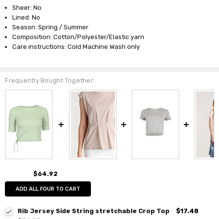
Sheer: No
Lined: No
Season: Spring / Summer
Composition: Cotton/Polyester/Elastic yarn
Care instructions: Cold Machine Wash only
Frequently Bought Together:
$64.92
ADD ALL FOUR TO CART
Rib Jersey Side String stretchable Crop Top
$17.48