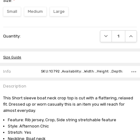
Size:
*
Small
Medium
Large
Current
DECREASE QUANTI
INCRE
Quantity:
Stock:
Size Guide
Info
SKU:10792 ,Availability: ,Width: ,Height: ,Depth:
Description
This Short sleeve boat neck crop top is cut with a flattering, relaxed
fit. Dressed up or worn casually this is an item you will reach for
almost everyday.
Feature: Rib jersey, Crop, Side string stretchable feature
Style: Afternoon Chic
Stretch: Yes
Neckline: Boat neck