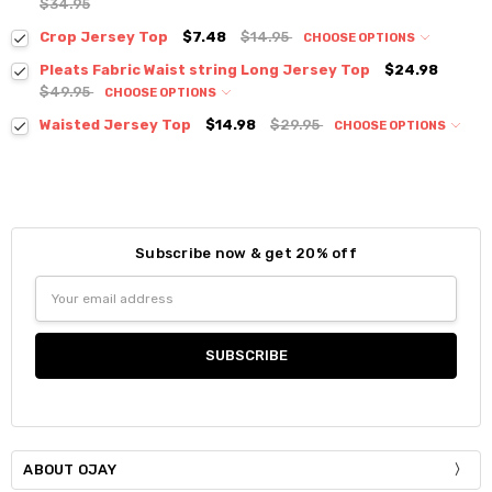
$34.95
Crop Jersey Top
$7.48
$14.95
CHOOSE OPTIONS
Colour:
*
Pleats Fabric Waist string Long Jersey Top
$24.98
$49.95
CHOOSE OPTIONS
Colour:
*
Waisted Jersey Top
$14.98
$29.95
CHOOSE OPTIONS
Colour:
*
Size:
*
S / M
Size:
*
Current
Quantity:
Subscribe now & get 20% off
S / M
Size:
*
Stock:
DECREASE QUANTITY:
INCREASE QUANTITY:
Email
S / M
Current
Quantity:
Address
Stock:
DECREASE QUANTITY:
INCREASE QUANTITY:
Current
Quantity:
Stock:
DECREASE QUANTITY:
INCREASE QUANTITY:
ABOUT OJAY