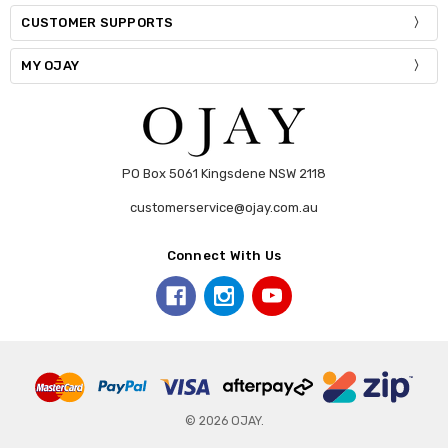
CUSTOMER SUPPORTS
MY OJAY
PO Box 5061 Kingsdene NSW 2118
customerservice@ojay.com.au
Connect With Us
© 2026 OJAY.