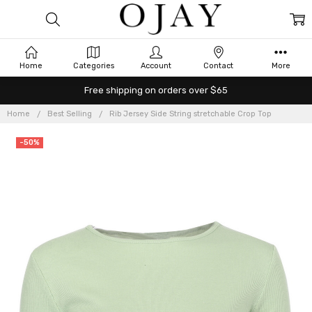
Home
Categories
Account
Contact
More
Free shipping on orders over $65
Home
Best Selling
Rib Jersey Side String stretchable Crop Top
-50%