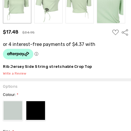
ADD
$17.48
Shar
$34.95
TO
WISH
LIST
Rib Jersey Side String stretchable Crop Top
Write a Review
Options
Colour:
*