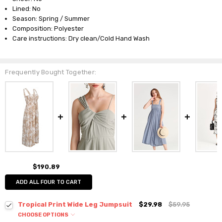
Lined: No
Season: Spring / Summer
Composition: Polyester
Care instructions: Dry clean/Cold Hand Wash
Frequently Bought Together:
$190.89
ADD ALL FOUR TO CART
Tropical Print Wide Leg Jumpsuit
$29.98
$59.95
CHOOSE OPTIONS