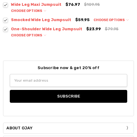
Colour:
*
Wide Leg Maxi Jumpsuit
$76.97
$109.95
CHOOSE OPTIONS
Colour:
*
Smocked Wide Leg Jumpsuit
$59.95
CHOOSE OPTIONS
Colour:
*
One-Shoulder Wide Leg Jumpsuit
$23.99
$79.95
Size:
*
CHOOSE OPTIONS
S / M
Colour:
*
Size:
*
Current
Quantity:
Small
Medium
Large
XLarge
Size:
*
Stock:
DECREASE QUANTITY:
INCREASE QUANTITY:
S / M
Subscribe now & get 20% off
Current
Quantity:
Size:
*
Stock:
Email
DECREASE QUANTITY:
INCREASE QUANTITY:
Current
Quantity:
Small
Medium
Large
Address
Stock:
DECREASE QUANTITY:
INCREASE QUANTITY:
Current
Quantity:
Stock:
DECREASE QUANTITY:
INCREASE QUANTITY:
ABOUT OJAY