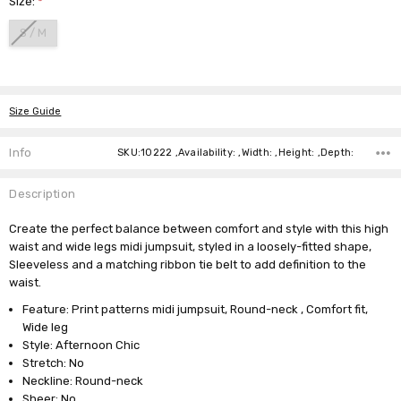
Size:
*
S / M
Current
Stock:
Size Guide
Info
SKU:10222 ,Availability: ,Width: ,Height: ,Depth:
Description
Create the perfect balance between comfort and style with this high
waist and wide legs midi jumpsuit, styled in a loosely-fitted shape,
Sleeveless and a matching ribbon tie belt to add definition to the
waist.
Feature: Print patterns midi jumpsuit, Round-neck , Comfort fit,
Wide leg
Style: Afternoon Chic
Stretch: No
Neckline: Round-neck
Sheer: No