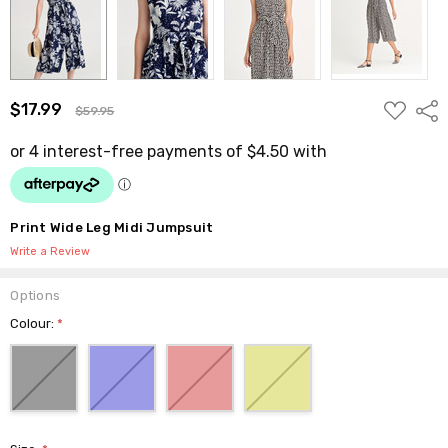
ADD
$17.99
Shar
$59.95
TO
WISH
LIST
Print Wide Leg Midi Jumpsuit
Write a Review
Options
Colour:
*