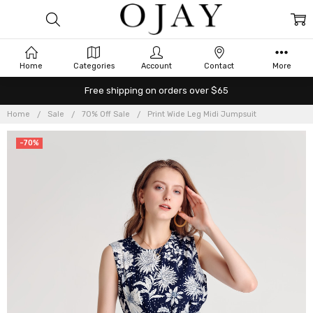
Home
Categories
Account
Contact
More
Free shipping on orders over $65
Home
Sale
70% Off Sale
Print Wide Leg Midi Jumpsuit
-70%