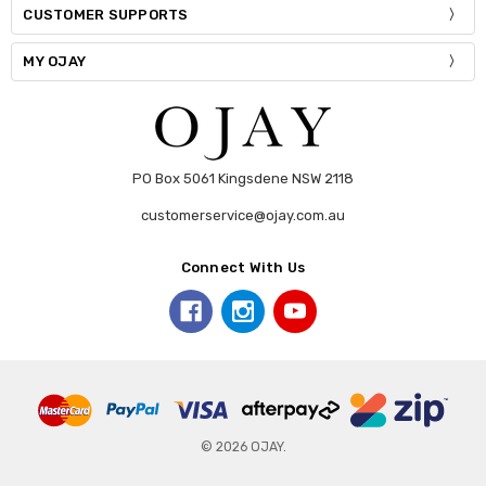
CUSTOMER SUPPORTS
MY OJAY
PO Box 5061 Kingsdene NSW 2118
customerservice@ojay.com.au
Connect With Us
© 2026 OJAY.