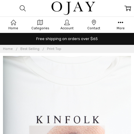
Home
Categories
Account
Contact
More
Free shipping on orders over $65
Home
Best Selling
Print Top