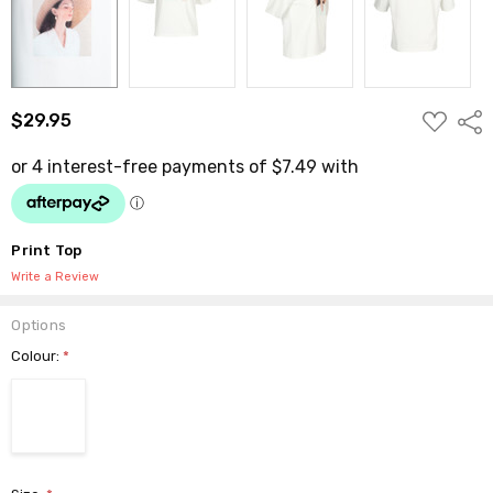
ADD
$29.95
Shar
TO
WISH
LIST
Print Top
Write a Review
Options
Colour:
*