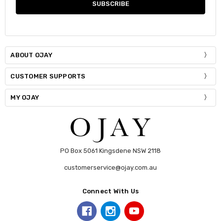
ABOUT OJAY
CUSTOMER SUPPORTS
MY OJAY
PO Box 5061 Kingsdene NSW 2118
customerservice@ojay.com.au
Connect With Us