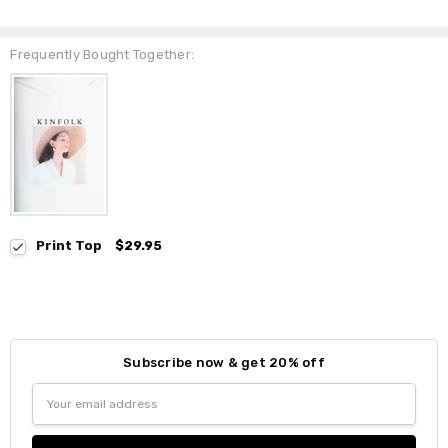
Frequently Bought Together:
Print Top
$29.95
Subscribe now & get 20% off
Email
Address