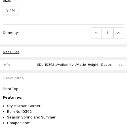
Size:
*
S / M
Current
DECREASE QUANTI
INCRE
Quantity:
Stock:
Size Guide
Info
SKU:10392 ,Availability: ,Width: ,Height: ,Depth:
Description
Print Top
Features:
Style:Urban Career
Item No:10392
Season:Spring and Summer
Composition: