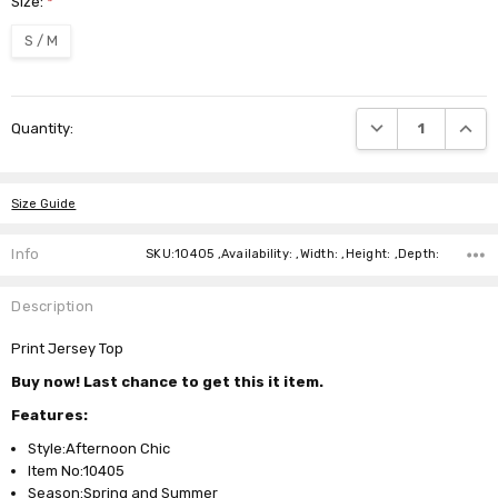
Size:
*
S / M
Current
DECREASE QUANTI
INCRE
Quantity:
Stock:
Size Guide
Info
SKU:10405 ,Availability: ,Width: ,Height: ,Depth:
Description
Print Jersey Top
Buy now! Last chance to get this it item.
Features:
Style:Afternoon Chic
Item No:10405
Season:Spring and Summer