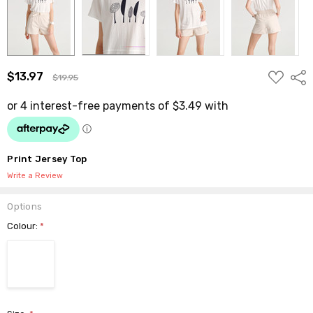
ADD
$13.97
Shar
$19.95
TO
WISH
LIST
Print Jersey Top
Write a Review
Options
Colour:
*