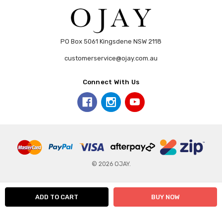
PO Box 5061 Kingsdene NSW 2118
customerservice@ojay.com.au
Connect With Us
© 2026 OJAY.