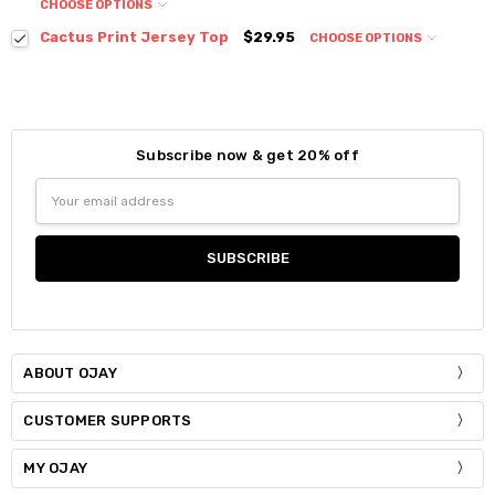
CHOOSE OPTIONS
Colour:
*
Cactus Print Jersey Top
$29.95
CHOOSE OPTIONS
Colour:
*
Size:
*
S / M
Size:
*
Subscribe now & get 20% off
Current
Quantity:
Small
Medium
Size:
*
Stock:
Email
DECREASE QUANTITY:
INCREASE QUANTITY:
S / M
Address
Current
Quantity:
Stock:
DECREASE QUANTITY:
INCREASE QUANTITY:
Current
Quantity:
Stock:
DECREASE QUANTITY:
INCREASE QUANTITY:
ABOUT OJAY
CUSTOMER SUPPORTS
MY OJAY