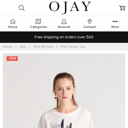
Home
Categories
Account
Contact
More
Free shipping on orders over $65
Home
Sale
30% Off Sale
Print Jersey Top
-30%