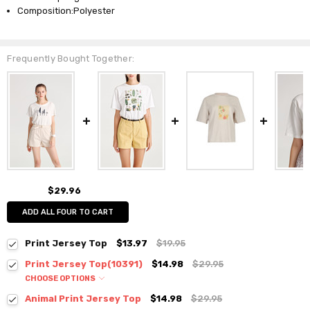
Composition:Polyester
Frequently Bought Together:
$29.96
ADD ALL FOUR TO CART
Print Jersey Top
$13.97
$19.95
Print Jersey Top(10391)
$14.98
$29.95
CHOOSE OPTIONS
Colour:
*
Animal Print Jersey Top
$14.98
$29.95