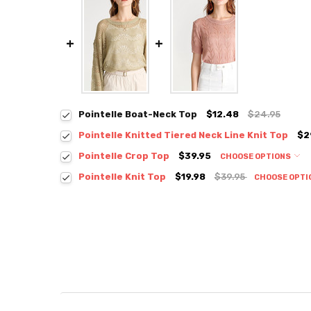
Pointelle Boat-Neck Top
$12.48
$24.95
Pointelle Knitted Tiered Neck Line Knit Top
$2
Colour:
*
Pointelle Crop Top
$39.95
CHOOSE OPTIONS
Colour:
*
Pointelle Knit Top
$19.98
$39.95
CHOOSE OPTI
Colour:
*
Size:
*
S / M
M / L
Size:
*
S / M
Size:
*
Current
Quantity:
S / M
Stock:
DECREASE QUANTITY:
INCREASE QUANTITY:
Current
Quantity:
Stock:
DECREASE QUANTITY:
INCREASE QUANTITY:
Current
Quantity: