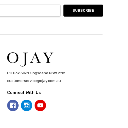
PO Box 5061 Kingsdene NSW 2118
customerservice@ojay.com.au
Connect With Us