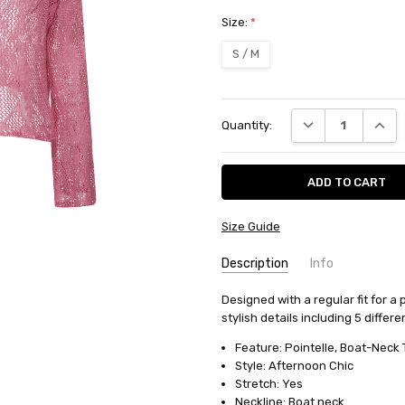
Size:
*
S / M
Current
DECREASE QUANT
INCRE
Quantity:
Stock:
Size Guide
Description
Info
SKU:
Designed with a regular fit for a 
10414
stylish details including 5 differe
AVAILABILITY:
Usually ships in
FABRIC:
Cotton/polyester
Feature: Pointelle, Boat-Neck 
Style: Afternoon Chic
Stretch: Yes
Neckline: Boat neck