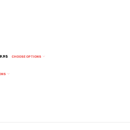
9.95
CHOOSE OPTIONS
ONS