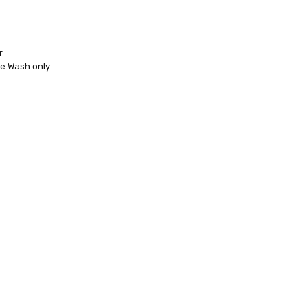
r
ne Wash only