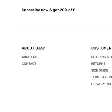
Stock:
DECREASE QUANTITY:
INCREASE QUANTITY:
Subscribe now & get 20% off
ABOUT OJAY
CUSTOMER
ABOUT US
SHIPPING & 
CONTACT
RETURNS
SIZE GUIDE
TERMS & CON
PRIVACY POL