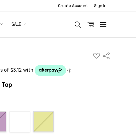
Create Account
Sign In
SALE
ADD
Share
TO
WISH
LIST
 Top