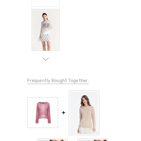
Frequently Bought Together: