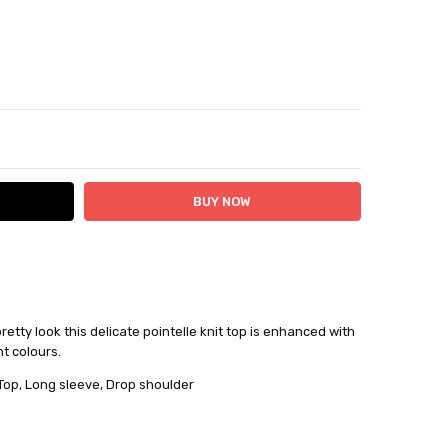
ITY:
ASE QUANTITY:
pretty look this delicate pointelle knit top is enhanced with
nt colours.
 24 hours
Top, Long sleeve, Drop shoulder