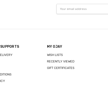
Email
Address
 SUPPORTS
MY OJAY
DELIVERY
WISH LISTS
RECENTLY VIEWED
GIFT CERTIFICATES
DITIONS
ICY