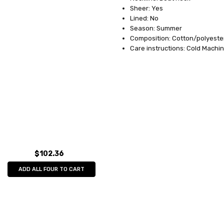
Sheer: Yes
Lined: No
Season: Summer
Composition: Cotton/polyeste
Care instructions: Cold Machi
$102.36
ADD ALL FOUR TO CART