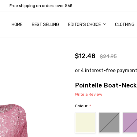
Free shipping on orders over $65
HOME
ABOUT US
NEWSLETTER SUBSCRIPTION
TERMS AND CONDITIONS
ZIP - OWN IT NOW, PAY LATER
CONTACT
PRIVACY POLICY
RETURNS
SHIPPING & DELIVERY
SIZE GUIDE
BEST SELLING
EDITOR'S CHOICE
CLOTHING
$12.48
$24.95
Pointelle Boat-Neck
Write a Review
Colour:
*