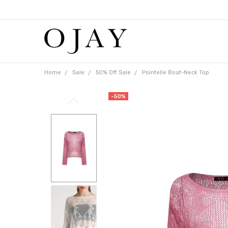
Free
shipping
on
orders
over
$65
Home
Sale
50% Off Sale
Pointelle Boat-Neck Top
-50%