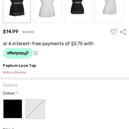
ADD
$14.99
Shar
$49.95
TO
WISH
LIST
Peplum Lace Top
Write a Review
Options
Colour:
*