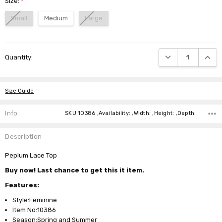
Size:
*
Small
Medium
Large
Current
DECREASE QUANTI
INCRE
Quantity:
Stock:
Size Guide
Info
SKU:10386 ,Availability: ,Width: ,Height: ,Depth:
Description
Peplum Lace Top
Buy now! Last chance to get this it item.
Features:
Style:Feminine
Item No:10386
Season:Spring and Summer