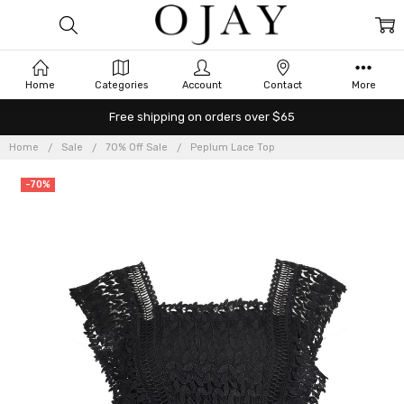
Home
Categories
Account
Contact
More
Free shipping on orders over $65
Home
Sale
70% Off Sale
Peplum Lace Top
-70%