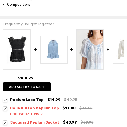
Composition:
Frequently Bought Together:
$108.92
ADD ALL FIVE TO CART
Peplum Lace Top
$14.99
$49.95
Bella Button Peplum Top
$17.48
$34.95
CHOOSE OPTIONS
Colour:
*
Jacquard Peplum Jacket
$48.97
$69.95