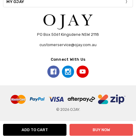
MY OJAY
PO Box 5061 Kingsdene NSW 2118
customerservice@ojay.com.au
Connect With Us
© 2026 OJAY.