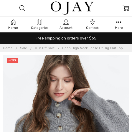
Home
Categories
Account
Contact
More
Free shipping on orders over $65
Home
Sale
70% Off Sale
Open High Neck Loose Fit Big Knit Top
-70%