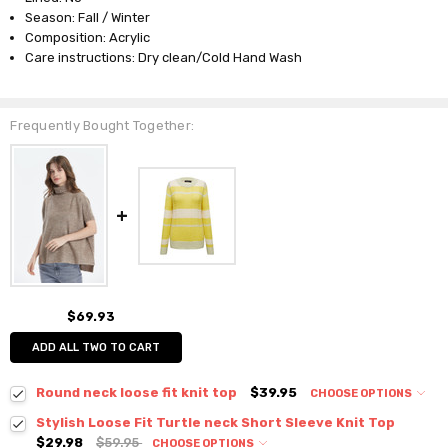
Season: Fall / Winter
Composition: Acrylic
Care instructions: Dry clean/Cold Hand Wash
Frequently Bought Together:
$69.93
ADD ALL TWO TO CART
Round neck loose fit knit top
$39.95
CHOOSE OPTIONS
Colour:
*
Stylish Loose Fit Turtle neck Short Sleeve Knit Top
$29.98
$59.95
CHOOSE OPTIONS