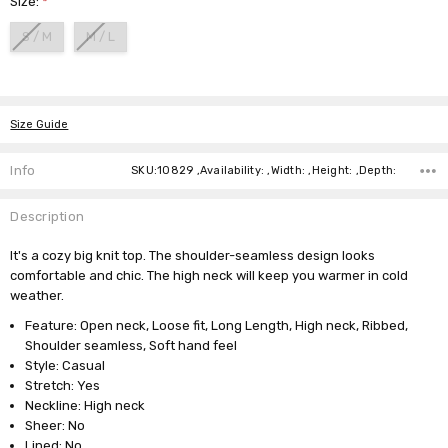
Size:
*
S / M
M / L
Current
Stock:
Size Guide
Info
SKU:10829 ,Availability: ,Width: ,Height: ,Depth:
Description
It's a cozy big knit top. The shoulder-seamless design looks
comfortable and chic. The high neck will keep you warmer in cold
weather.
Feature: Open neck, Loose fit, Long Length, High neck, Ribbed,
Shoulder seamless, Soft hand feel
Style: Casual
Stretch: Yes
Neckline: High neck
Sheer: No
Lined: No