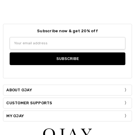
Colour:
*
Size:
*
S / M
Subscribe now & get 20% off
Size:
*
Email
Current
Quantity:
S / M
M / L
Address
Stock:
DECREASE QUANTITY:
INCREASE QUANTITY:
Current
Quantity:
Stock:
DECREASE QUANTITY:
INCREASE QUANTITY:
ABOUT OJAY
CUSTOMER SUPPORTS
MY OJAY