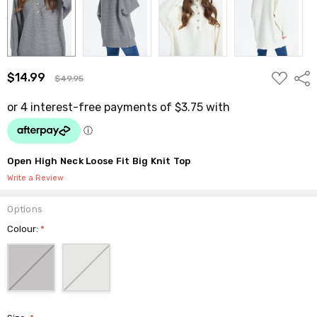
ADD
$14.99
Shar
$49.95
TO
WISH
LIST
Open High Neck Loose Fit Big Knit Top
Write a Review
Options
Colour:
*