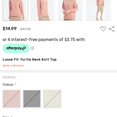
ADD
$14.99
Shar
$49.95
TO
WISH
LIST
Loose Fit Turtle Neck Knit Top
Write a Review
Options
Colour:
*