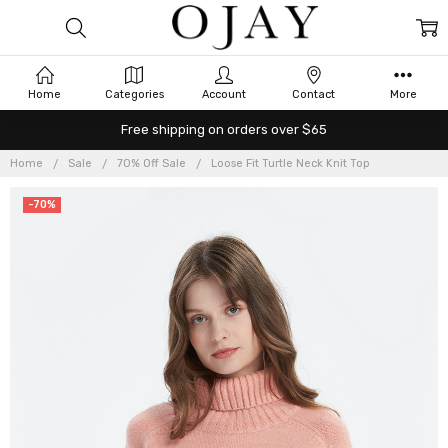
Home
Categories
Account
Contact
More
Free shipping on orders over $65
Home
Sale
70% Off Sale
Loose Fit Turtle Neck Knit Top
-70%