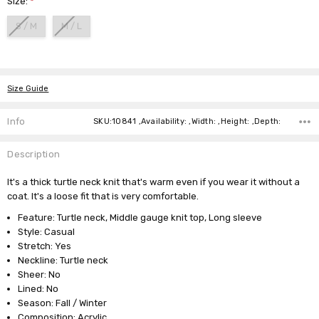
Size:
*
S / M
M / L
Current
Stock:
Size Guide
Info
SKU:10841 ,Availability: ,Width: ,Height: ,Depth:
Description
It's a thick turtle neck knit that's warm even if you wear it without a
coat. It's a loose fit that is very comfortable.
Feature: Turtle neck, Middle gauge knit top, Long sleeve
Style: Casual
Stretch: Yes
Neckline: Turtle neck
Sheer: No
Lined: No
Season: Fall / Winter
Composition: Acrylic