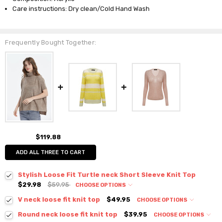
Care instructions: Dry clean/Cold Hand Wash
Frequently Bought Together:
$119.88
ADD ALL THREE TO CART
Stylish Loose Fit Turtle neck Short Sleeve Knit Top
$29.98
$59.95
CHOOSE OPTIONS
Colour:
*
V neck loose fit knit top
$49.95
CHOOSE OPTIONS
Colour:
*
Round neck loose fit knit top
$39.95
CHOOSE OPTIONS