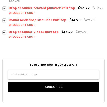
$34.95
Drop shoulder relaxed pullover knit top
$23.99
$79.95
CHOOSE OPTIONS
Colour:
*
Round neck drop shoulder knit top
$14.98
$29.95
CHOOSE OPTIONS
Colour:
*
Drop shoulder V neck knit top
$14.98
$29.95
CHOOSE OPTIONS
Colour:
*
Size:
*
S / M
Size:
*
Current
Quantity:
S / M
Stock:
Subscribe now & get 20% off
DECREASE QUANTITY:
INCREASE QUANTITY:
Size:
*
Current
Quantity:
Email
S / M
Stock:
Address
DECREASE QUANTITY:
INCREASE QUANTITY:
Current
Quantity:
Stock:
DECREASE QUANTITY:
INCREASE QUANTITY: