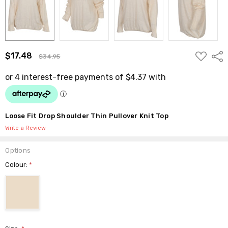
ADD
$17.48
Shar
$34.95
TO
WISH
LIST
Loose Fit Drop Shoulder Thin Pullover Knit Top
Write a Review
Options
Colour:
*