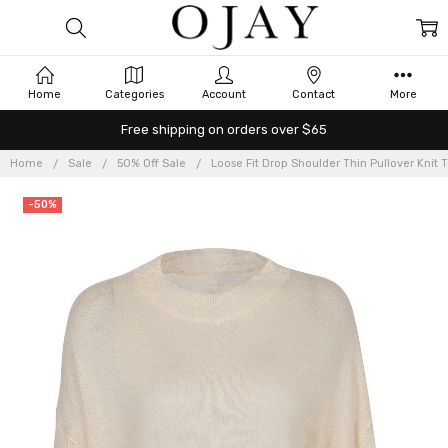
Home
Categories
Account
Contact
More
Free shipping on orders over $65
Home
Sale
50% Off Sale
Loose Fit Drop Shoulder Thin Pullover Knit 
-50%