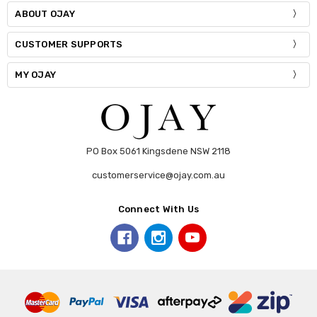
ABOUT OJAY
CUSTOMER SUPPORTS
MY OJAY
PO Box 5061 Kingsdene NSW 2118
customerservice@ojay.com.au
Connect With Us