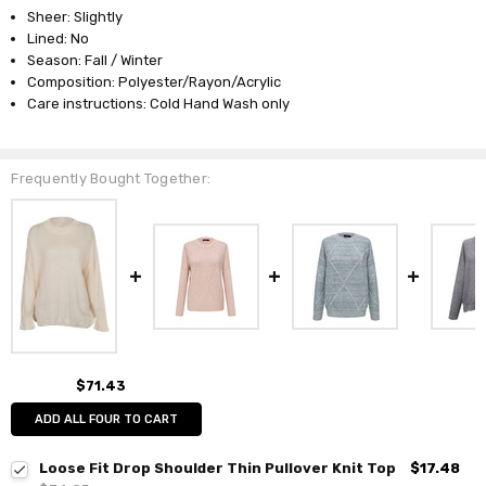
Sheer: Slightly
Lined: No
Season: Fall / Winter
Composition: Polyester/Rayon/Acrylic
Care instructions: Cold Hand Wash only
Frequently Bought Together:
$71.43
ADD ALL FOUR TO CART
Loose Fit Drop Shoulder Thin Pullover Knit Top
$17.48