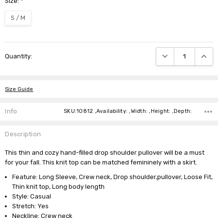
Size:
*
S / M
Current
DECREASE QUANTI
INCRE
Quantity:
Stock:
Size Guide
Info
SKU:10812 ,Availability: ,Width: ,Height: ,Depth:
Description
This thin and cozy hand-filled drop shoulder pullover will be a must
for your fall. This knit top can be matched femininely with a skirt.
Feature: Long Sleeve, Crew neck, Drop shoulder,pullover, Loose Fit,
Thin knit top, Long body length
Style: Casual
Stretch: Yes
Neckline: Crew neck