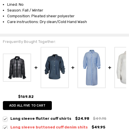
Lined: No
Season: Fall / Winter
Composition: Pleated sheer polyester
Care instructions: Dry clean/Cold Hand Wash
Frequently Bought Together:
$169.82
ADD ALL FIVE TO CART
Long sleeve flutter cuff shirts
$24.98
$49.95
Long sleeve buttoned cuff denim shits
$49.95