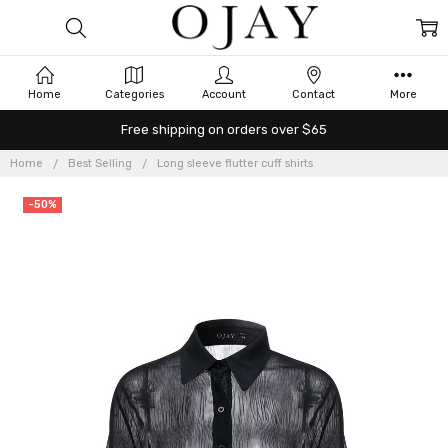
Home
Categories
Account
Contact
More
Free shipping on orders over $65
Home
Best Selling
Long sleeve flutter cuff shirts
-50%