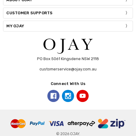
CUSTOMER SUPPORTS
MY OJAY
PO Box 5061 Kingsdene NSW 2118
customerservice@ojay.com.au
Connect With Us
© 2026 OJAY.