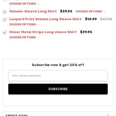
CHOOSE OPTIONS
Colour:
*
Volume-Sleeve Long Shirt
$39.95
CHOOSE OPTIONS
Colour:
*
Leopard Print Volume Long Sleeve Shirt
$14.99
$49.95
CHOOSE OPTIONS
Colour:
*
Sheer Metal Stripe Long sleeve Shirt
$39.95
Size:
*
CHOOSE OPTIONS
Small
Medium
Large
Colour:
*
Size:
*
S / M
Current
Quantity:
Size:
*
Stock:
DECREASE QUANTITY:
INCREASE QUANTITY:
Current
Quantity:
Small
Medium
Large
XLarge
Subscribe now & get 20% off
Stock:
DECREASE QUANTITY:
INCREASE QUANTITY:
Size:
*
Email
Current
Quantity:
Small
Medium
Large
Address
Stock:
DECREASE QUANTITY:
INCREASE QUANTITY:
Current
Quantity:
Stock:
DECREASE QUANTITY:
INCREASE QUANTITY:
ABOUT OJAY