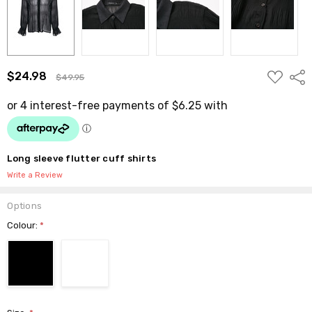
ADD
$24.98
Shar
$49.95
TO
WISH
LIST
Long sleeve flutter cuff shirts
Write a Review
Options
Colour:
*