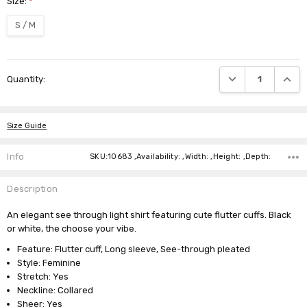
Size:
*
S / M
Current
DECREASE QUANTI
INCRE
Quantity:
Stock:
Size Guide
Info
SKU:10683 ,Availability: ,Width: ,Height: ,Depth:
Description
An elegant see through light shirt featuring cute flutter cuffs. Black
or white, the choose your vibe.
Feature: Flutter cuff, Long sleeve, See-through pleated
Style: Feminine
Stretch: Yes
Neckline: Collared
Sheer: Yes