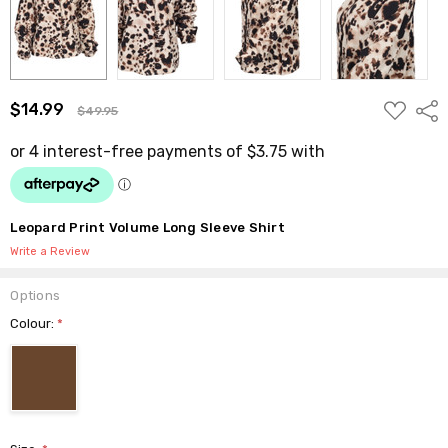
ADD
$14.99
Shar
$49.95
TO
WISH
LIST
Leopard Print Volume Long Sleeve Shirt
Write a Review
Options
Colour:
*