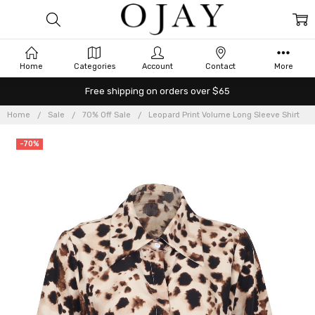
Home
Categories
Account
Contact
More
Free shipping on orders over $65
Home
Sale
70% Off Sale
Leopard Print Volume Long Sleeve Shirt
-70%