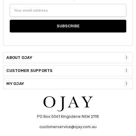
DECREASE QUANTITY:
INCREASE QUANTITY:
Size:
*
Email
Current
Quantity:
S / M
Address
Stock:
DECREASE QUANTITY:
INCREASE QUANTITY:
Current
Quantity:
Stock:
DECREASE QUANTITY:
INCREASE QUANTITY:
ABOUT OJAY
CUSTOMER SUPPORTS
MY OJAY
PO Box 5061 Kingsdene NSW 2118
customerservice@ojay.com.au