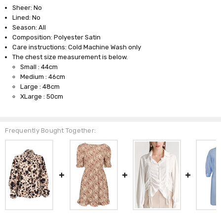
Sheer: No
Lined: No
Season: All
Composition: Polyester Satin
Care instructions: Cold Machine Wash only
The chest size measurement is below.
Small : 44cm
Medium : 46cm
Large : 48cm
XLarge : 50cm
Frequently Bought Together: