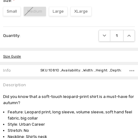
Size:
*
Small
Medium
Large
XLarge
Current
DECREASE QUANTI
INCRE
Quantity:
Stock:
Size Guide
Info
SKU:10810 ,Availability: ,Width: ,Height: ,Depth:
Description
Did you know that a soft-touch leopard-print shirt is a must-have for
autumn?
Feature: Leopard print, long sleeve, volume sleeve, soft hand feel
fabric, big collar
Style: Urban Career
Stretch: No
Neckline: Shirts neck