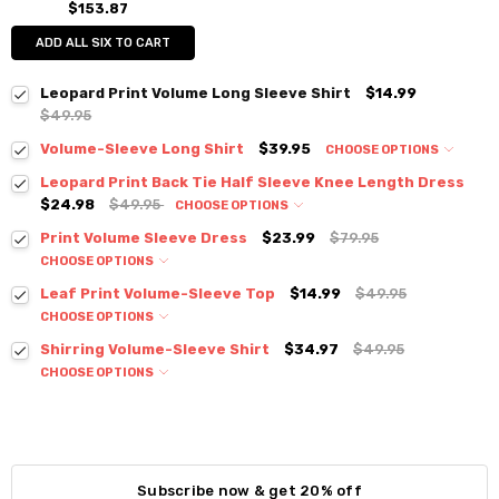
$153.87
ADD ALL SIX TO CART
Leopard Print Volume Long Sleeve Shirt
$14.99
$49.95
Volume-Sleeve Long Shirt
$39.95
CHOOSE OPTIONS
Colour:
*
Leopard Print Back Tie Half Sleeve Knee Length Dress
$24.98
$49.95
CHOOSE OPTIONS
Colour:
*
Print Volume Sleeve Dress
$23.99
$79.95
CHOOSE OPTIONS
Colour:
*
Size:
*
Leaf Print Volume-Sleeve Top
$14.99
$49.95
S / M
CHOOSE OPTIONS
Colour:
*
Size:
*
Shirring Volume-Sleeve Shirt
$34.97
$49.95
Current
Quantity:
Small
Medium
Large
XLarge
CHOOSE OPTIONS
Stock:
DECREASE QUANTITY:
INCREASE QUANTITY:
Colour:
*
Size:
*
Current
Quantity:
S / M
Stock:
DECREASE QUANTITY:
INCREASE QUANTITY:
Size:
*
Current
Quantity:
S / M
Subscribe now & get 20% off
Stock: