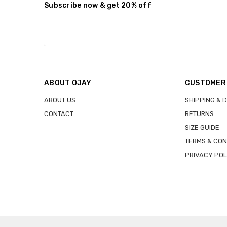
Subscribe now & get 20% off
ABOUT OJAY
CUSTOMER
ABOUT US
SHIPPING & 
CONTACT
RETURNS
SIZE GUIDE
TERMS & CON
PRIVACY POL