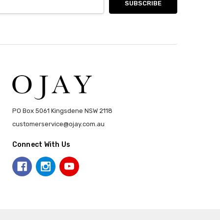
PO Box 5061 Kingsdene NSW 2118
customerservice@ojay.com.au
Connect With Us