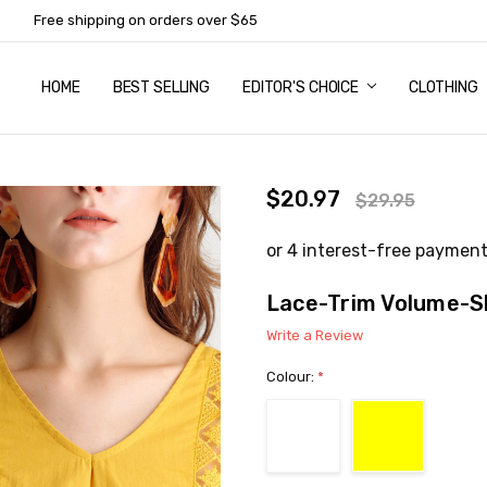
Free shipping on orders over $65
HOME
ABOUT US
NEWSLETTER SUBSCRIPTION
TERMS AND CONDITIONS
ZIP - OWN IT NOW, PAY LATER
CONTACT
PRIVACY POLICY
RETURNS
SHIPPING & DELIVERY
SIZE GUIDE
BEST SELLING
EDITOR'S CHOICE
CLOTHING
$20.97
$29.95
Lace-Trim Volume-S
Write a Review
Colour:
*