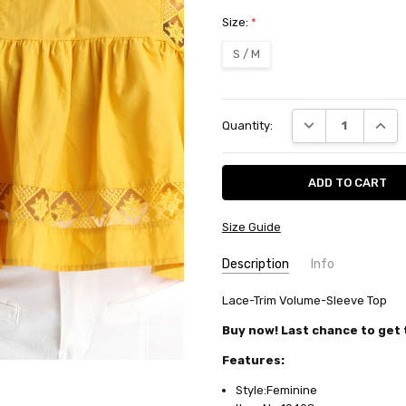
Size:
*
S / M
Current
DECREASE QUANT
INCRE
Quantity:
Stock:
Size Guide
Description
Info
SKU:
Lace-Trim Volume-Sleeve Top
10408
AVAILABILITY:
Usually ships in
Buy now! Last chance to get t
FABRIC:
Cotton/polyester
Features:
Style:Feminine