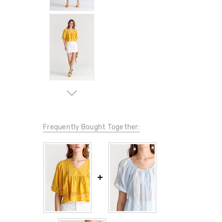
Frequently Bought Together: