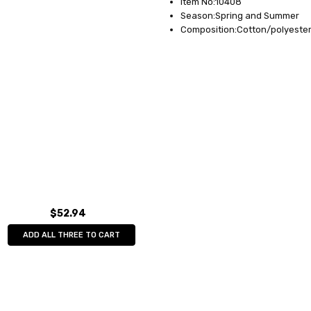
Item No:10408
Season:Spring and Summer
Composition:Cotton/polyeste
$52.94
ADD ALL THREE TO CART