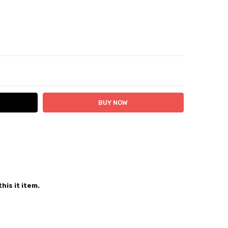
ITY:
ASE QUANTITY:
 24 hours
his it item.