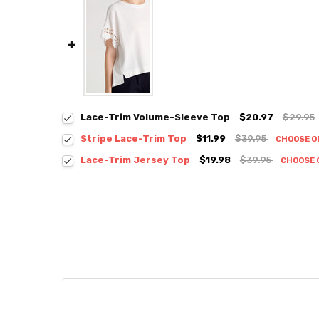
Lace-Trim Volume-Sleeve Top
$20.97
$29.95
Stripe Lace-Trim Top
$11.99
$39.95
CHOOSE O
Colour:
*
Lace-Trim Jersey Top
$19.98
$39.95
CHOOSE 
Colour:
*
Size:
*
S / M
Size:
*
S / M
Current
Quantity:
Stock:
DECREASE QUANTITY:
INCREASE QUANTITY:
Current
Quantity:
Stock:
DECREASE QUANTITY:
INCREASE QUANTITY: