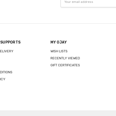
Address
 SUPPORTS
MY OJAY
DELIVERY
WISH LISTS
RECENTLY VIEWED
GIFT CERTIFICATES
DITIONS
ICY