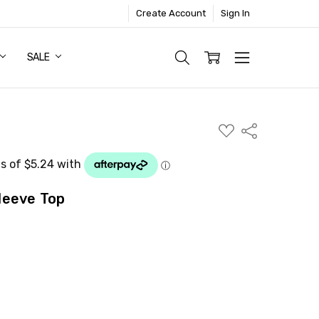
Create Account
Sign In
SALE
ADD
Share
TO
WISH
LIST
leeve Top