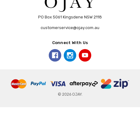
PO Box 5061 Kingsdene NSW 2118
customerservice@ojay.com.au
Connect With Us
© 2026 OJAY.