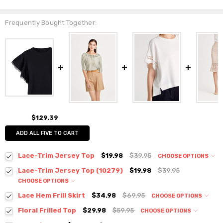
Frequently Bought Together:
$129.39
ADD ALL FIVE TO CART
Lace-Trim Jersey Top
$19.98
$39.95
CHOOSE OPTIONS
Colour:
*
Lace-Trim Jersey Top (10279)
$19.98
$39.95
CHOOSE OPTIONS
Colour:
*
Lace Hem Frill Skirt
$34.98
$69.95
CHOOSE OPTIONS
Colour:
*
Floral Frilled Top
$29.98
$59.95
CHOOSE OPTIONS
Size:
*
Colour:
*