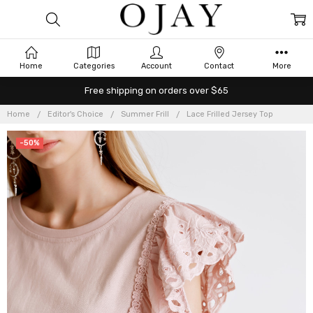
Home
Categories
Account
Contact
More
Free shipping on orders over $65
Home
Editor's Choice
Summer Frill
Lace Frilled Jersey Top
-50%