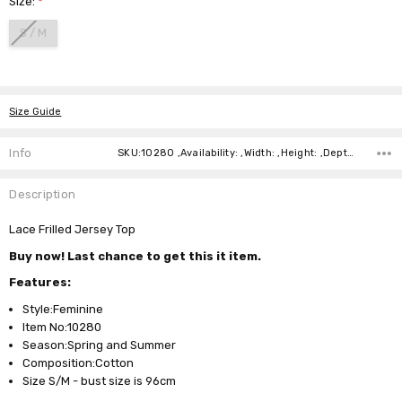
Size:
*
S / M
Current
Stock:
Size Guide
Info
SKU:10280 ,Availability: ,Width: ,Height: ,Depth:
Description
Lace Frilled Jersey Top
Buy now! Last chance to get this it item.
Features:
Style:Feminine
Item No:10280
Season:Spring and Summer
Composition:Cotton
Size S/M - bust size is 96cm