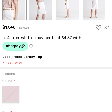
ADD
$17.48
Shar
$34.95
TO
WISH
LIST
Lace Frilled Jersey Top
Write a Review
Options
Colour:
*