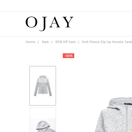
Free
shipping
on
orders
over
$65
Home
Sale
50% Off Sale
Knit Fleece Zip Up Hoodie Jack
-50%