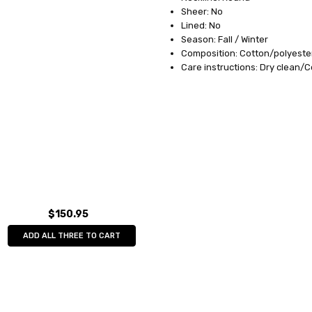
Sheer: No
Lined: No
Season: Fall / Winter
Composition: Cotton/polyeste
Care instructions: Dry clean/
$150.95
ADD ALL THREE TO CART