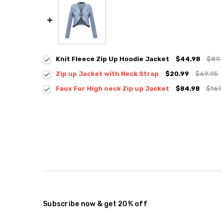
Knit Fleece Zip Up Hoodie Jacket
$44.98
$89
Zip up Jacket with Neck Strap
$20.99
$69.95
Colour:
*
Faux Fur High neck Zip up Jacket
$84.98
$16
Colour:
*
Size:
*
Small
Medium
Large
Size:
*
S / M
M / L
Current
Quantity:
Stock:
DECREASE QUANTITY:
INCREASE QUANTITY:
Current
Quantity:
Stock:
DECREASE QUANTITY:
INCREASE QUANTITY:
Subscribe now & get 20% off