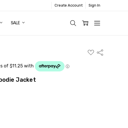
Create Account
Sign In
SALE
ADD
Share
TO
WISH
LIST
Hoodie Jacket