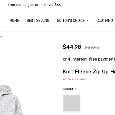
Free shipping on orders over $65
HOME
ABOUT US
NEWSLETTER SUBSCRIPTION
TERMS AND CONDITIONS
ZIP - OWN IT NOW, PAY LATER
CONTACT
PRIVACY POLICY
RETURNS
SHIPPING & DELIVERY
SIZE GUIDE
BEST SELLING
EDITOR'S CHOICE
CLOTHING
et
$44.98
$89.95
Knit Fleece Zip Up 
Write a Review
Colour:
*