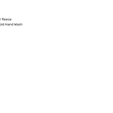
r fleece
Cold Hand Wash