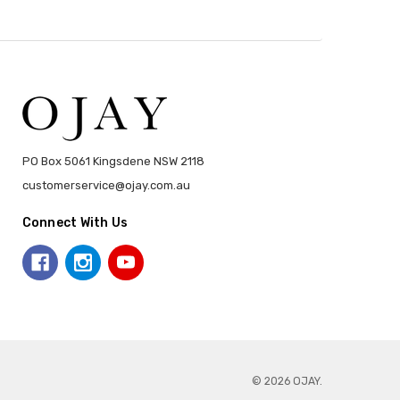
PO Box 5061 Kingsdene NSW 2118
customerservice@ojay.com.au
Connect With Us
© 2026 OJAY.