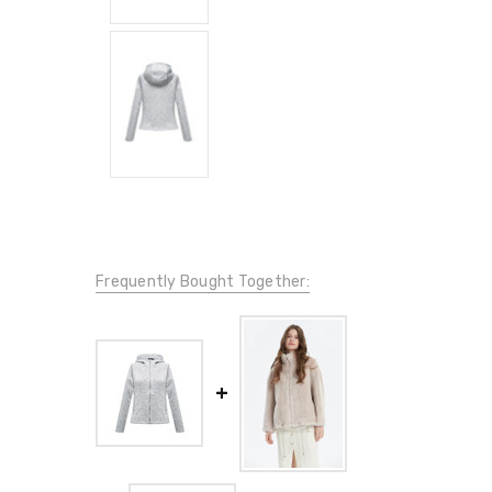
Frequently Bought Together: