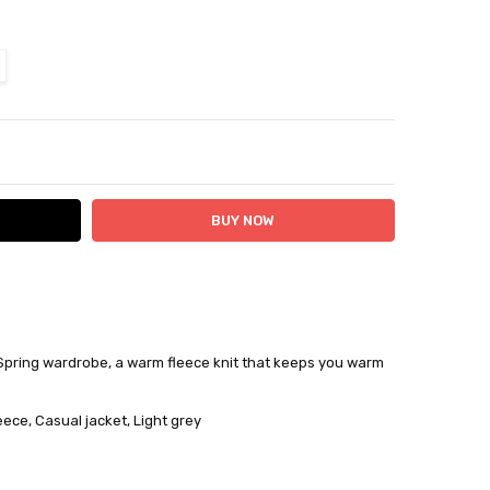
ITY:
ASE QUANTITY:
Spring wardrobe, a warm fleece knit that keeps you warm
 24 hours
ce
eece, Casual jacket, Light grey