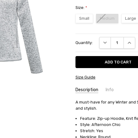
Size:
*
Small
Medium
Large
Current
DECREASE QUANT
INCRE
Quantity:
Stock:
Size Guide
Description
Info
SKU:
A must-have for any Winter and 
10653
and stylish.
AVAILABILITY:
Usually ships in
FABRIC:
Cotton/polyester flee
Feature: Zip-up Hoodie, Knit fl
Style: Afternoon Chic
Stretch: Yes
Neckline: Round