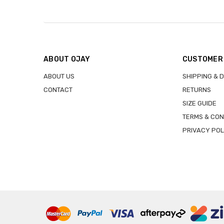
ABOUT OJAY
CUSTOMER
ABOUT US
SHIPPING & 
CONTACT
RETURNS
SIZE GUIDE
TERMS & CON
PRIVACY POL