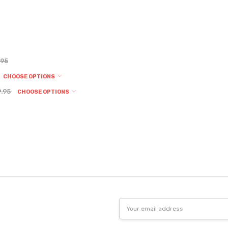
.95
CHOOSE OPTIONS
9.95
CHOOSE OPTIONS
Email
Address