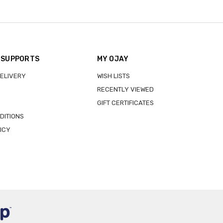
 SUPPORTS
MY OJAY
DELIVERY
WISH LISTS
RECENTLY VIEWED
GIFT CERTIFICATES
DITIONS
ICY