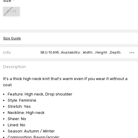
Size:
*
S / M
Current
Stock:
Size Guide
Info
SKU:10695 ,Availability: ,Width: ,Height: ,Depth:
Description
It's a thick high neck knit that's warm even if you wear it without a
coat
Feature: High neck, Drop shoulder
Style: Feminine
Stretch: Yes
Neckline: High neck
Sheer: No
Lined: No
Season: Autumn / Winter
Composition: Rayon/acrylic