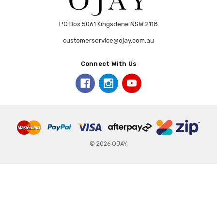
PO Box 5061 Kingsdene NSW 2118
customerservice@ojay.com.au
Connect With Us
© 2026 OJAY.