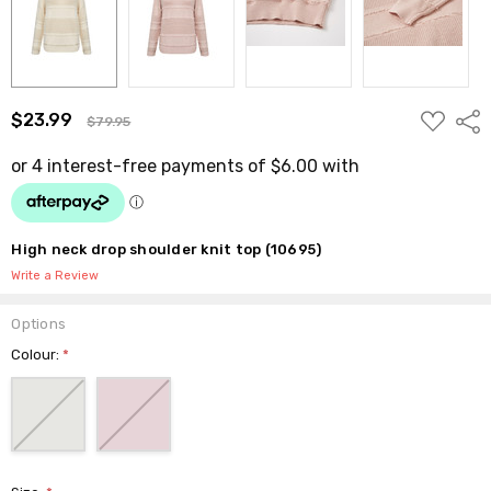
ADD
$23.99
Shar
$79.95
TO
WISH
LIST
High neck drop shoulder knit top (10695)
Write a Review
Options
Colour:
*