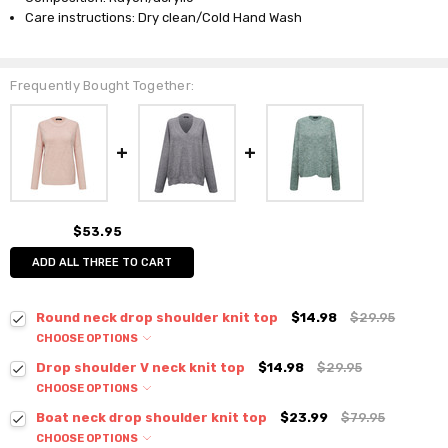
Care instructions: Dry clean/Cold Hand Wash
Frequently Bought Together:
$53.95
ADD ALL THREE TO CART
Round neck drop shoulder knit top
$14.98
$29.95
CHOOSE OPTIONS
Colour:
*
Drop shoulder V neck knit top
$14.98
$29.95
CHOOSE OPTIONS
Colour:
*
Boat neck drop shoulder knit top
$23.99
$79.95
CHOOSE OPTIONS