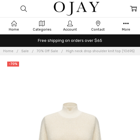
Home
Categories
Account
Contact
More
Free shipping on orders over $65
Home
Sale
70% Off Sale
High neck drop shoulder knit top (10695)
-70%