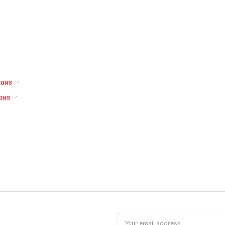
IONS
ONS
Email