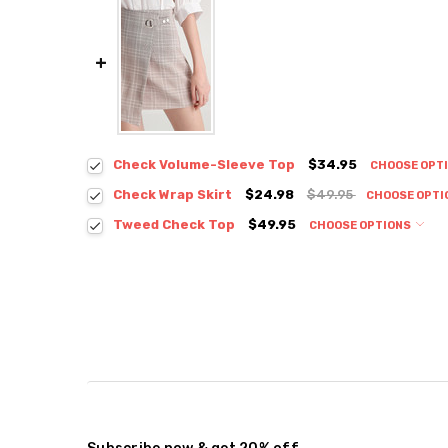
Check Volume-Sleeve Top
$34.95
CHOOSE OPT
Colour:
*
Check Wrap Skirt
$24.98
$49.95
CHOOSE OPTI
Colour:
*
Tweed Check Top
$49.95
CHOOSE OPTIONS
Colour:
*
Size:
*
S / M
Size:
*
S / M
Size:
*
Current
Quantity:
Small
Medium
Stock:
DECREASE QUANTITY:
INCREASE QUANTITY:
Current
Quantity:
Stock:
DECREASE QUANTITY:
INCREASE QUANTITY:
Current
Quantity:
Stock:
DECREASE QUANTITY:
INCREASE QUANTITY: