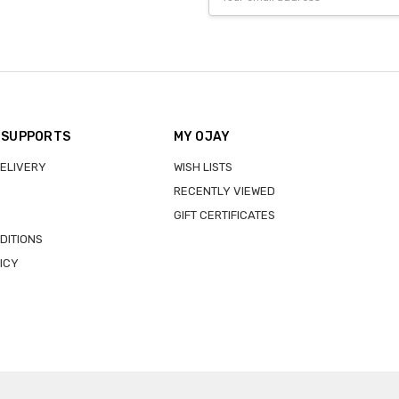
Address
 SUPPORTS
MY OJAY
DELIVERY
WISH LISTS
RECENTLY VIEWED
GIFT CERTIFICATES
DITIONS
ICY