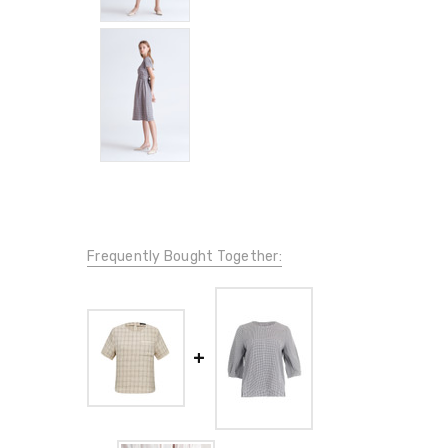
Frequently Bought Together: