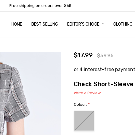
Free shipping on orders over $65
HOME
ABOUT US
NEWSLETTER SUBSCRIPTION
TERMS AND CONDITIONS
ZIP - OWN IT NOW, PAY LATER
CONTACT
PRIVACY POLICY
RETURNS
SHIPPING & DELIVERY
SIZE GUIDE
BEST SELLING
EDITOR'S CHOICE
CLOTHING
$17.99
$59.95
Check Short-Sleeve
Write a Review
Colour:
*