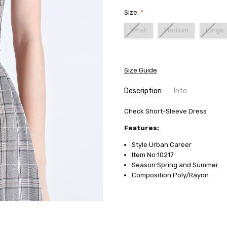
Size:
*
Small
Medium
Large
Current
Stock:
Size Guide
Description
Info
SKU:
Check Short-Sleeve Dress
10217
AVAILABILITY:
Usually ships in
Features:
FABRIC:
Poly/Rayon
Style:Urban Career
Item No:10217
Season:Spring and Summer
Composition:Poly/Rayon