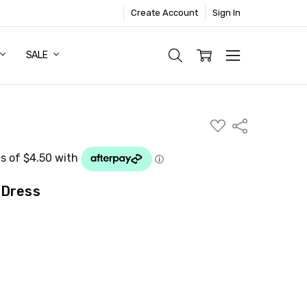
Create Account
Sign In
SALE
ADD
Share
TO
WISH
LIST
 Dress