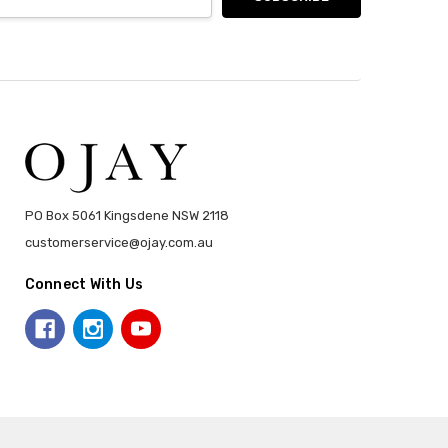
PO Box 5061 Kingsdene NSW 2118
customerservice@ojay.com.au
Connect With Us