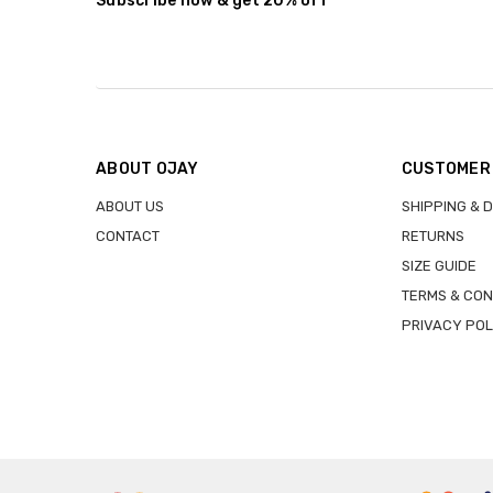
Subscribe now & get 20% off
ABOUT OJAY
CUSTOMER
ABOUT US
SHIPPING & 
CONTACT
RETURNS
SIZE GUIDE
TERMS & CON
PRIVACY POL