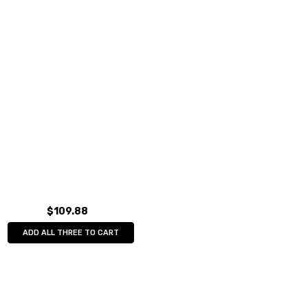
$109.88
ADD ALL THREE TO CART