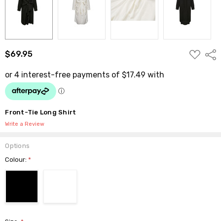
ADD
$69.95
Shar
TO
WISH
LIST
Front-Tie Long Shirt
Write a Review
Options
Colour:
*