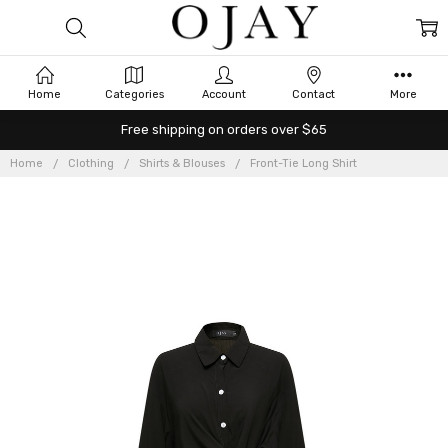
Home
Categories
Account
Contact
More
Free shipping on orders over $65
Home
Clothing
Shirts & Blouses
Front-Tie Long Shirt