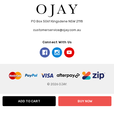
PO Box 5061 Kingsdene NSW 2118
customerservice@ojay.com.au
Connect With Us
© 2026 OJAY.