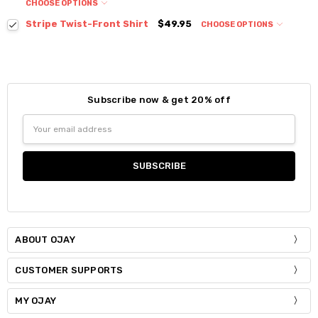
CHOOSE OPTIONS
Colour:
*
Stripe Twist-Front Shirt
$49.95
CHOOSE OPTIONS
Colour:
*
Size:
*
S / M
Size:
*
Subscribe now & get 20% off
Current
Quantity:
S / M
Size:
*
Stock:
Email
DECREASE QUANTITY:
INCREASE QUANTITY:
S / M
Address
Current
Quantity:
Stock:
DECREASE QUANTITY:
INCREASE QUANTITY:
Current
Quantity:
Stock:
DECREASE QUANTITY:
INCREASE QUANTITY:
ABOUT OJAY
CUSTOMER SUPPORTS
MY OJAY