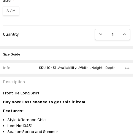
Size:
*
S / M
Current
DECREASE QUANTI
INCRE
Quantity:
Stock:
Size Guide
Info
SKU:10451 ,Availability: ,Width: ,Height: ,Depth:
Description
Front-Tie Long Shirt
Buy now! Last chance to get this it item.
Features:
Style:Afternoon Chic
Item No:10451
Season:Spring and Summer