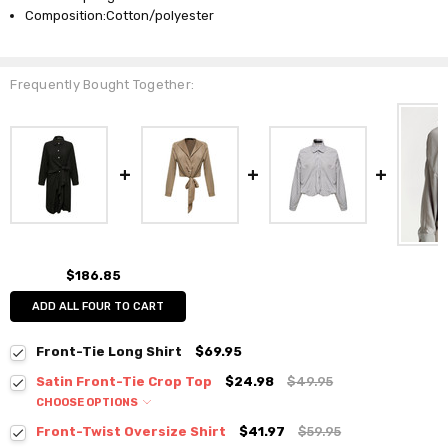
Composition:Cotton/polyester
Frequently Bought Together:
$186.85
ADD ALL FOUR TO CART
Front-Tie Long Shirt
$69.95
Satin Front-Tie Crop Top
$24.98
$49.95
CHOOSE OPTIONS
Colour:
*
Front-Twist Oversize Shirt
$41.97
$59.95