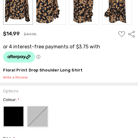
ADD
$14.99
Shar
$49.95
TO
WISH
LIST
Floral Print Drop Shoulder Long Shirt
Write a Review
Options
Colour:
*