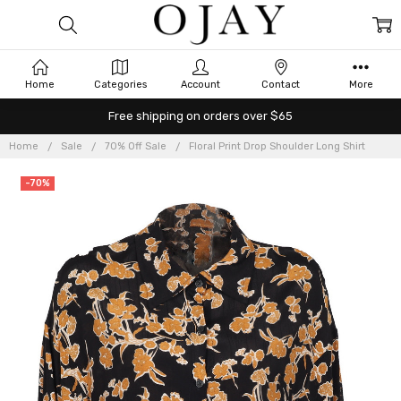
Home
Categories
Account
Contact
More
Free shipping on orders over $65
Home
Sale
70% Off Sale
Floral Print Drop Shoulder Long Shirt
-70%