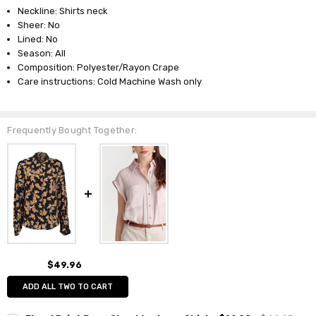
Neckline: Shirts neck
Sheer: No
Lined: No
Season: All
Composition: Polyester/Rayon Crape
Care instructions: Cold Machine Wash only
Frequently Bought Together:
$49.96
ADD ALL TWO TO CART