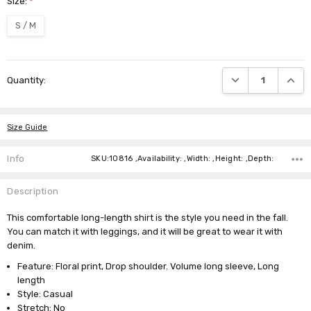
Size:
*
S / M
Current
DECREASE QUANTI
INCRE
Quantity:
Stock:
Size Guide
Info
SKU:10816 ,Availability: ,Width: ,Height: ,Depth:
Description
This comfortable long-length shirt is the style you need in the fall.
You can match it with leggings, and it will be great to wear it with
denim.
Feature: Floral print, Drop shoulder. Volume long sleeve, Long
length
Style: Casual
Stretch: No