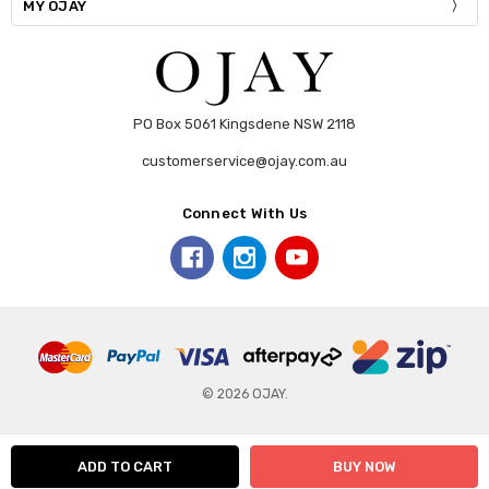
MY OJAY
PO Box 5061 Kingsdene NSW 2118
customerservice@ojay.com.au
Connect With Us
© 2026 OJAY.