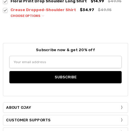
Floral Print Drop Shoulder Long Shirt
$14.99
$49.95
Crease Dropped-Shoulder Shirt
$34.97
$49.95
CHOOSE OPTIONS
Colour:
*
Subscribe now & get 20% off
Size:
*
Email
S / M
Address
Current
Quantity:
Stock:
DECREASE QUANTITY:
INCREASE QUANTITY:
ABOUT OJAY
CUSTOMER SUPPORTS