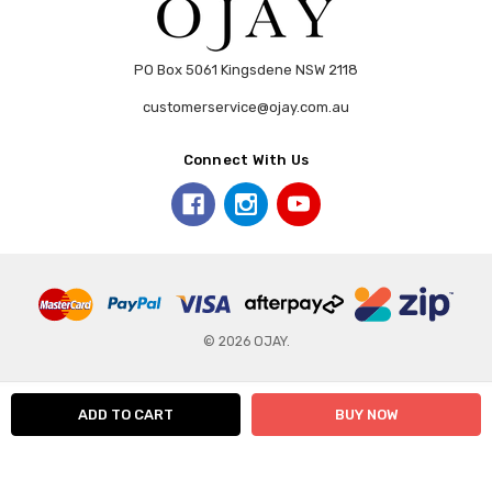
PO Box 5061 Kingsdene NSW 2118
customerservice@ojay.com.au
Connect With Us
© 2026 OJAY.