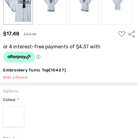
ADD
$17.48
Shar
$34.95
TO
WISH
LIST
Embroidery Tunic Top(10427)
Write a Review
Options
Colour:
*