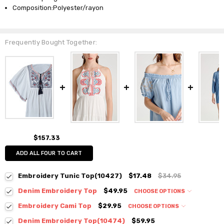
Composition:Polyester/rayon
Frequently Bought Together:
$157.33
ADD ALL FOUR TO CART
Embroidery Tunic Top(10427)
$17.48
$34.95
Denim Embroidery Top
$49.95
CHOOSE OPTIONS
Colour:
*
Embroidery Cami Top
$29.95
CHOOSE OPTIONS
Colour:
*
Denim Embroidery Top(10474)
$59.95