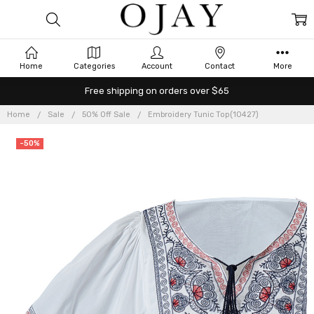
Home
Categories
Account
Contact
More
Free shipping on orders over $65
Home
Sale
50% Off Sale
Embroidery Tunic Top(10427)
-50%