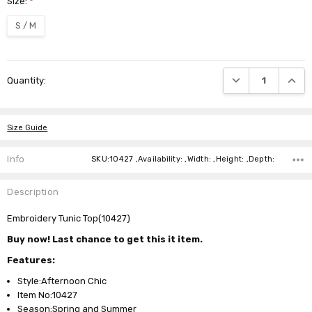
Size:
*
S / M
Current
DECREASE QUANTI
INCRE
Quantity:
Stock:
Size Guide
Info
SKU:10427 ,Availability: ,Width: ,Height: ,Depth:
Description
Embroidery Tunic Top(10427)
Buy now! Last chance to get this it item.
Features:
Style:Afternoon Chic
Item No:10427
Season:Spring and Summer