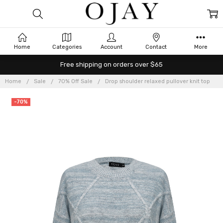
Home
Categories
Account
Contact
More
Free shipping on orders over $65
Home
Sale
70% Off Sale
Drop shoulder relaxed pullover knit top
-70%