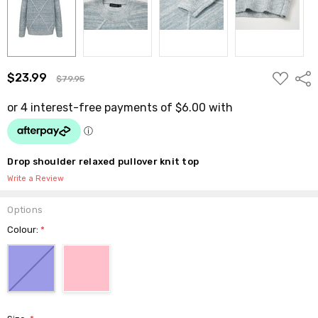
ADD
$23.99
Shar
$79.95
TO
WISH
LIST
Drop shoulder relaxed pullover knit top
Write a Review
Options
Colour:
*