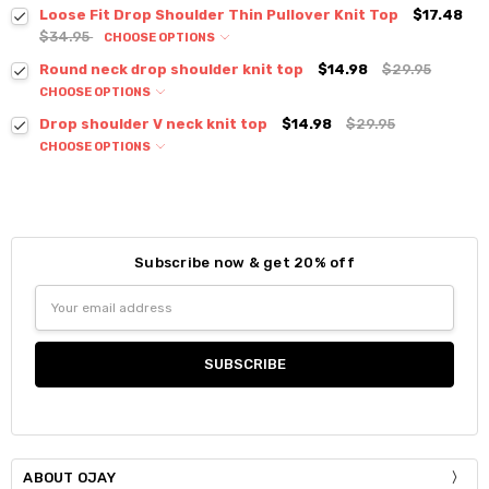
Loose Fit Drop Shoulder Thin Pullover Knit Top
$17.48
$34.95
CHOOSE OPTIONS
Colour:
*
Round neck drop shoulder knit top
$14.98
$29.95
CHOOSE OPTIONS
Colour:
*
Drop shoulder V neck knit top
$14.98
$29.95
CHOOSE OPTIONS
Colour:
*
Size:
*
S / M
Size:
*
Current
Quantity:
S / M
Subscribe now & get 20% off
Stock:
DECREASE QUANTITY:
INCREASE QUANTITY:
Size:
*
Email
Current
Quantity:
S / M
Address
Stock:
DECREASE QUANTITY:
INCREASE QUANTITY:
Current
Quantity:
Stock:
DECREASE QUANTITY:
INCREASE QUANTITY:
ABOUT OJAY