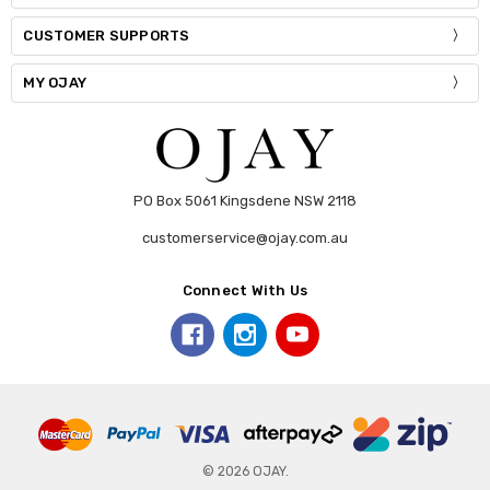
CUSTOMER SUPPORTS
MY OJAY
PO Box 5061 Kingsdene NSW 2118
customerservice@ojay.com.au
Connect With Us
© 2026 OJAY.