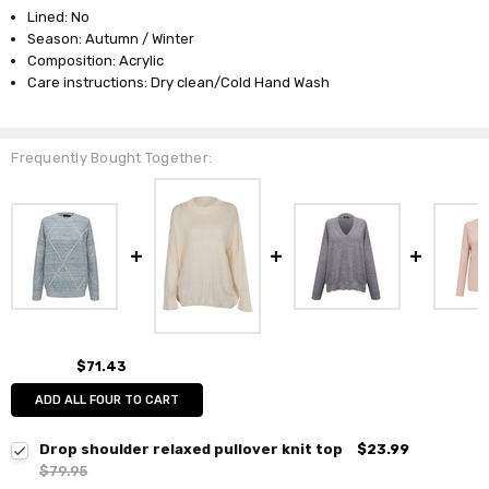
Lined: No
Season: Autumn / Winter
Composition: Acrylic
Care instructions: Dry clean/Cold Hand Wash
Frequently Bought Together:
$71.43
ADD ALL FOUR TO CART
Drop shoulder relaxed pullover knit top
$23.99
$79.95