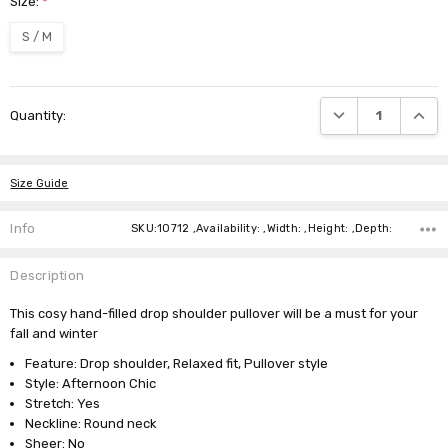
Size:
*
S / M
Current
DECREASE QUANTI
INCRE
Quantity:
Stock:
Size Guide
Info
SKU:10712 ,Availability: ,Width: ,Height: ,Depth:
Description
This cosy hand-filled drop shoulder pullover will be a must for your
fall and winter
Feature: Drop shoulder, Relaxed fit, Pullover style
Style: Afternoon Chic
Stretch: Yes
Neckline: Round neck
Sheer: No