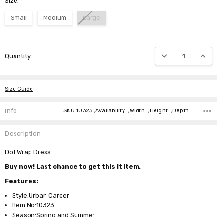
Size:
*
Small
Medium
Large
Current
DECREASE QUANTI
INCRE
Quantity:
Stock:
Size Guide
Info
SKU:10323 ,Availability: ,Width: ,Height: ,Depth:
Description
Dot Wrap Dress
Buy now! Last chance to get this it item.
Features:
Style:Urban Career
Item No:10323
Season:Spring and Summer