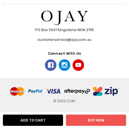
PO Box 5061 Kingsdene NSW 2118
customerservice@ojay.com.au
Connect With Us
© 2026 OJAY.