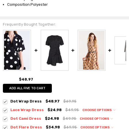
Composition:Polyester
Frequently Bought Together:
$48.97
ADD ALL FIVE TO CART
Dot Wrap Dress
$48.97
$69.95
Lace Wrap Dress
$24.98
$49.95
CHOOSE OPTIONS
Colour:
*
Dot Cami Dress
$24.98
$49.95
CHOOSE OPTIONS
Colour:
*
Dot Flare Dress
$34.98
$69.95
CHOOSE OPTIONS