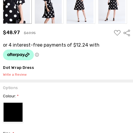
ADD
$48.97
Shar
$69.95
TO
WISH
LIST
Dot Wrap Dress
Write a Review
Options
Colour:
*