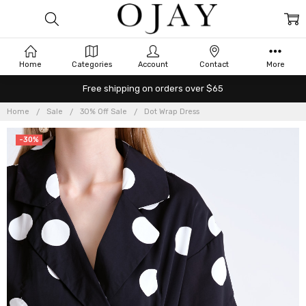
Home
Categories
Account
Contact
More
Free shipping on orders over $65
Home
Sale
30% Off Sale
Dot Wrap Dress
-30%