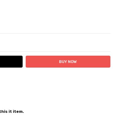
ITY:
ASE QUANTITY:
 24 hours
his it item.
sey