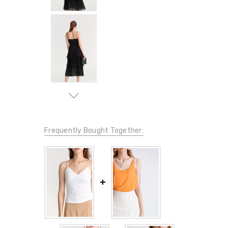
Frequently Bought Together: