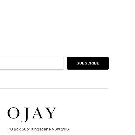
PO Box 5061 Kingsdene NSW 2118