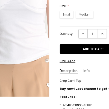
Size:
*
Small
Medium
Current
DECREASE QUANT
INCRE
Quantity:
Stock:
Size Guide
Description
Info
SKU:
Crop Cami Top
10368
AVAILABILITY:
Usually ships in
Buy now! Last chance to get t
FABRIC:
Polyester/elastane jer
Features:
Style:Urban Career