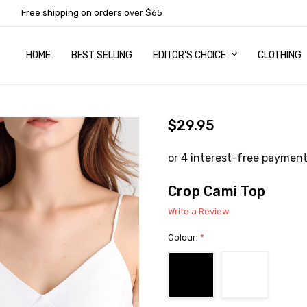
Free shipping on orders over $65
HOME
ABOUT US
NEWSLETTER SUBSCRIPTION
TERMS AND CONDITIONS
ZIP - OWN IT NOW, PAY LATER
CONTACT
PRIVACY POLICY
RETURNS
SHIPPING & DELIVERY
SIZE GUIDE
BEST SELLING
EDITOR'S CHOICE
CLOTHING
$29.95
Crop Cami Top
Write a Review
Colour:
*