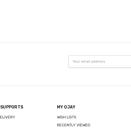
Email
Address
 SUPPORTS
MY OJAY
DELIVERY
WISH LISTS
RECENTLY VIEWED