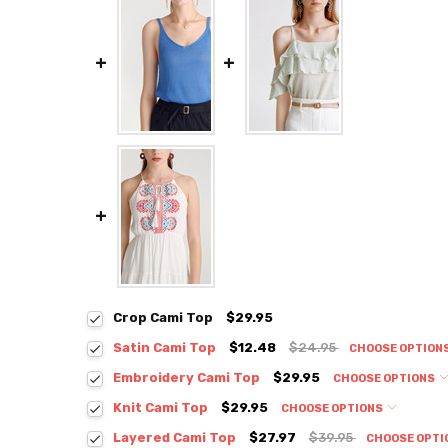
Crop Cami Top
$29.95
Satin Cami Top
$12.48
$24.95
CHOOSE OPTION
Colour:
*
Embroidery Cami Top
$29.95
CHOOSE OPTIONS
Colour:
*
Knit Cami Top
$29.95
CHOOSE OPTIONS
Colour:
*
Layered Cami Top
$27.97
$39.95
CHOOSE OPTI