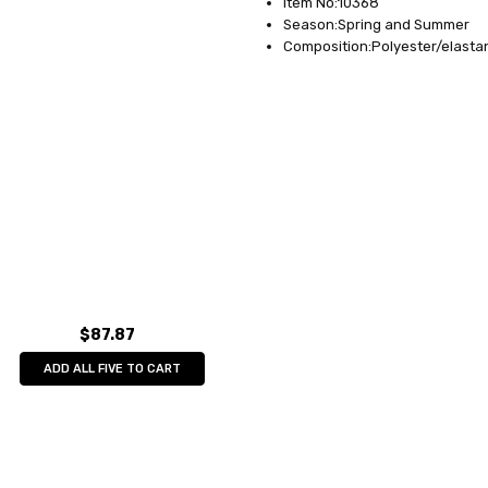
Item No:10368
Season:Spring and Summer
Composition:Polyester/elasta
$87.87
ADD ALL FIVE TO CART