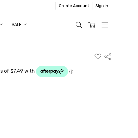
Create Account
Sign In
SALE
ADD
Share
TO
WISH
LIST