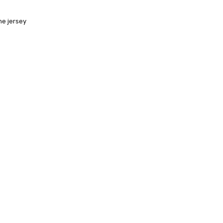
ne jersey